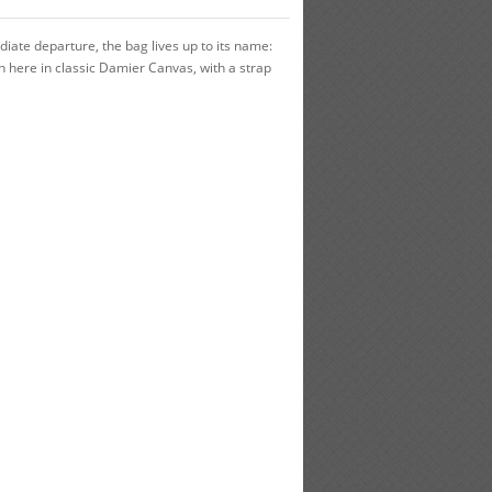
iate departure, the bag lives up to its name:
wn here in classic Damier Canvas, with a strap