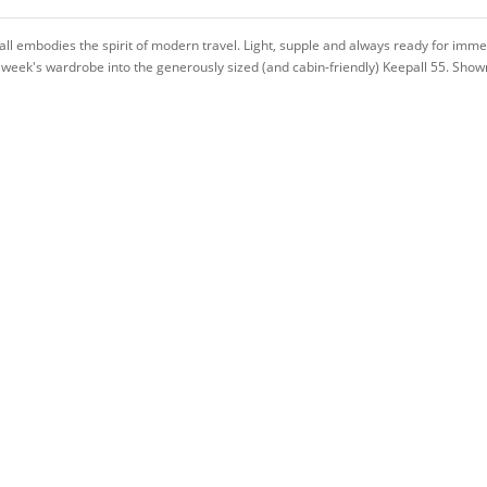
ll embodies the spirit of modern travel. Light, supple and always ready for immed
 a week's wardrobe into the generously sized (and cabin-friendly) Keepall 55. Sho