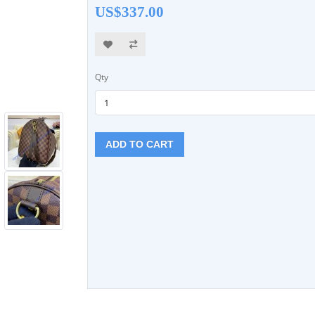
US$337.00
Qty
ADD TO CART