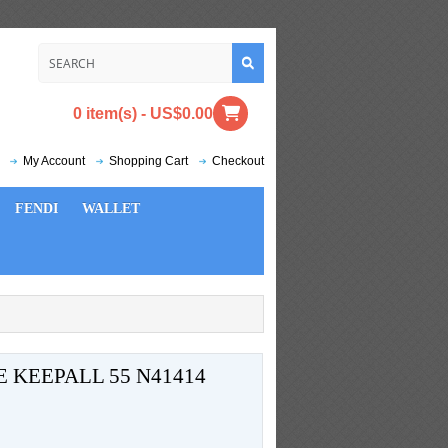
0 item(s) - US$0.00
My Account
Shopping Cart
Checkout
FENDI
WALLET
 KEEPALL 55 N41414