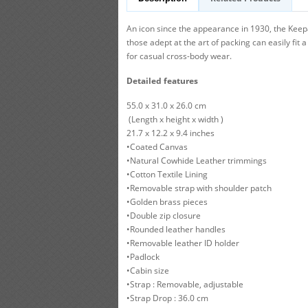
An icon since the appearance in 1930, the Keepa
those adept at the art of packing can easily fit
for casual cross-body wear.
Detailed features
55.0 x 31.0 x 26.0 cm
(Length x height x width )
21.7 x 12.2 x 9.4 inches
•Coated Canvas
•Natural Cowhide Leather trimmings
•Cotton Textile Lining
•Removable strap with shoulder patch
•Golden brass pieces
•Double zip closure
•Rounded leather handles
•Removable leather ID holder
•Padlock
•Cabin size
•Strap : Removable, adjustable
•Strap Drop : 36.0 cm