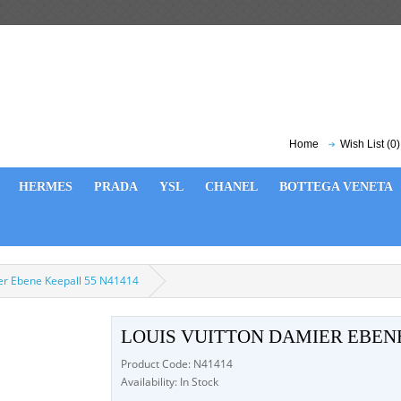
Home
Wish List (0)
HERMES
PRADA
YSL
CHANEL
BOTTEGA VENETA
ier Ebene Keepall 55 N41414
LOUIS VUITTON DAMIER EBENE
Product Code: N41414
Availability: In Stock