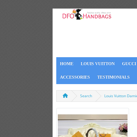
HOME
LOUIS VUITTON
GUCCI
ACCESSORIES
TESTIMONIALS
Search
Louis Vuitton Dam