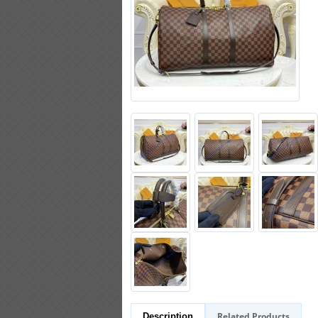
Related Products
Description