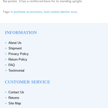
flat pocket. It has a reinforced base for its standing upright.
Tags:
lv pochette accessoires
,
louis vuitton damier azur
,
INFORMATION
About Us
Shipment
Privacy Policy
Return Policy
FAQ
Testimonial
CUSTOMER SERVICE
Contact Us
Returns
Site Map