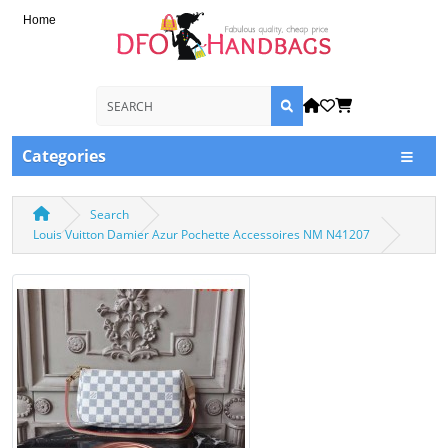
Home
Categories
Search
Louis Vuitton Damier Azur Pochette Accessoires NM N41207