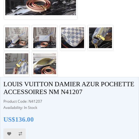
LOUIS VUITTON DAMIER AZUR POCHETTE
ACCESSOIRES NM N41207
Product Code: N41207
Availability: In Stock
US$136.00