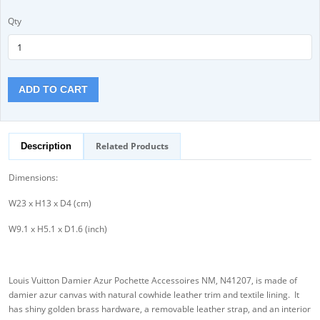
Qty
ADD TO CART
Related Products
Description
Dimensions:
W23 x H13 x D4 (cm)
W9.1 x H5.1 x D1.6 (inch)
Louis Vuitton Damier Azur Pochette Accessoires NM, N41207, is made of
damier azur canvas with natural cowhide leather trim and textile lining. It
has shiny golden brass hardware, a removable leather strap, and an interior