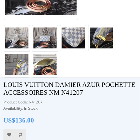
LOUIS VUITTON DAMIER AZUR POCHETTE
ACCESSOIRES NM N41207
Product Code: N41207
Availability: In Stock
US$136.00