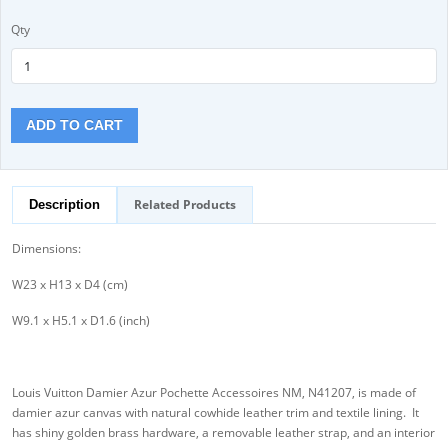
Qty
ADD TO CART
Related Products
Description
Dimensions:
W23 x H13 x D4 (cm)
W9.1 x H5.1 x D1.6 (inch)
Louis Vuitton Damier Azur Pochette Accessoires NM, N41207, is made of
damier azur canvas with natural cowhide leather trim and textile lining. It
has shiny golden brass hardware, a removable leather strap, and an interior