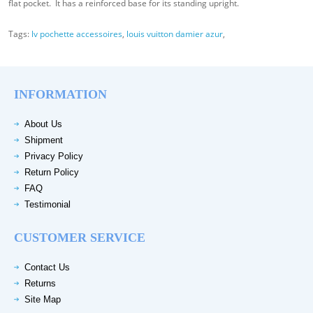
flat pocket. It has a reinforced base for its standing upright.
Tags:
lv pochette accessoires
,
louis vuitton damier azur
,
INFORMATION
About Us
Shipment
Privacy Policy
Return Policy
FAQ
Testimonial
CUSTOMER SERVICE
Contact Us
Returns
Site Map