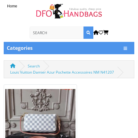
Home
Categories
Search
Louis Vuitton Damier Azur Pochette Accessoires NM N41207