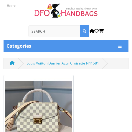
Home
Categories
Louis Vuitton Damier Azur Croisette N41581