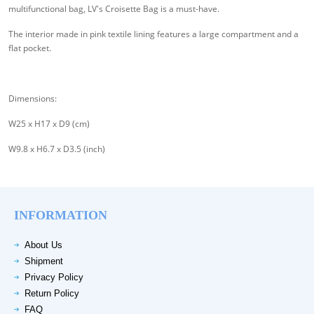
multifunctional bag, LV's Croisette Bag is a must-have.
The interior made in pink textile lining features a large compartment and a
flat pocket.
Dimensions:
W25 x H17 x D9 (cm)
W9.8 x H6.7 x D3.5 (inch)
INFORMATION
About Us
Shipment
Privacy Policy
Return Policy
FAQ