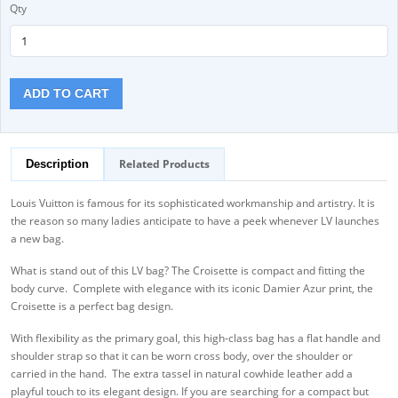
Qty
ADD TO CART
Related Products
Description
Louis Vuitton is famous for its sophisticated workmanship and artistry. It is
the reason so many ladies anticipate to have a peek whenever LV launches
a new bag.
What is stand out of this LV bag? The Croisette is compact and fitting the
body curve. Complete with elegance with its iconic Damier Azur print, the
Croisette is a perfect bag design.
With flexibility as the primary goal, this high-class bag has a flat handle and
shoulder strap so that it can be worn cross body, over the shoulder or
carried in the hand. The extra tassel in natural cowhide leather add a
playful touch to its elegant design. If you are searching for a compact but