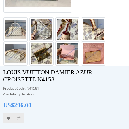
LOUIS VUITTON DAMIER AZUR
CROISETTE N41581
Product Code: N41581
Availability: In Stock
US$296.00