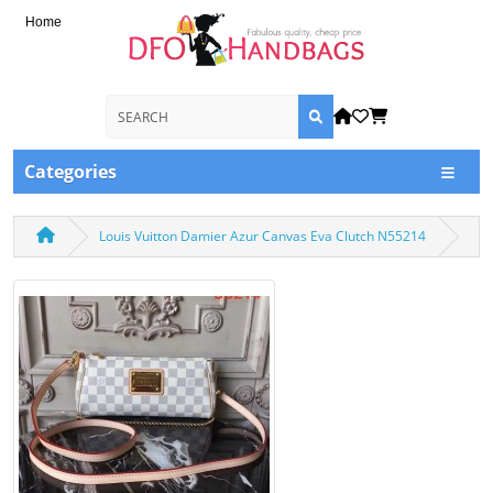
Home
Categories
Louis Vuitton Damier Azur Canvas Eva Clutch N55214