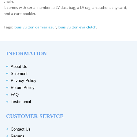
chain.
It comes with serial number, a LV dust bag, a LV tag, an authenticity card,
and a care booklet.
Tags:
louis vuitton damier azur
,
louis vuitton eva clutch
,
INFORMATION
About Us
Shipment
Privacy Policy
Return Policy
FAQ
Testimonial
CUSTOMER SERVICE
Contact Us
Returns