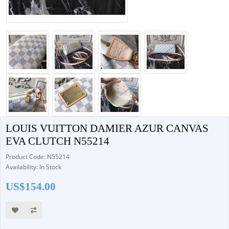
LOUIS VUITTON DAMIER AZUR CANVAS
EVA CLUTCH N55214
Product Code: N55214
Availability: In Stock
US$154.00