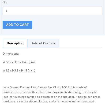
Qty
ADD TO CART
Related Products
Description
Dimensions:
W22.5 x H13 x H4.5 (cm)
W8.9 x H5.1 x H1.8 (inch)
Louis Vuitton Damier Azur Canvas Eva Clutch N55214 is made of
damier azur canvas with leather trimmings and textile lining. This bag is
ideal for evenings carried as a cluch or on the shoulder. It has golden brass
hardware, a secure zipper closure, and a removable leather strap and