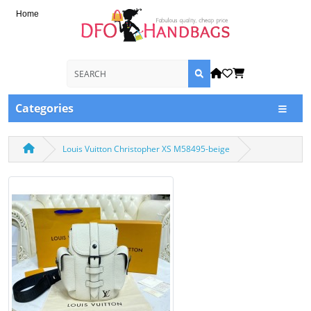
Home
Categories
Louis Vuitton Christopher XS M58495-beige