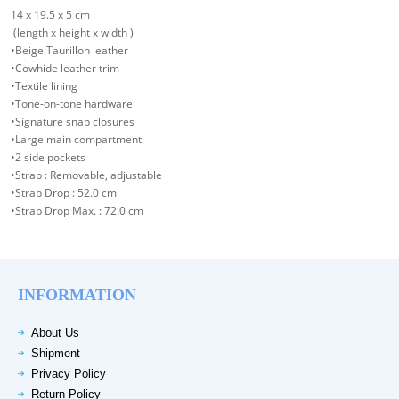
14 x 19.5 x 5 cm
(length x height x width )
•Beige Taurillon leather
•Cowhide leather trim
•Textile lining
•Tone-on-tone hardware
•Signature snap closures
•Large main compartment
•2 side pockets
•Strap : Removable, adjustable
•Strap Drop : 52.0 cm
•Strap Drop Max. : 72.0 cm
INFORMATION
About Us
Shipment
Privacy Policy
Return Policy