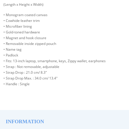
(Length x Height x Width)
• Monogram coated canvas
• Cowhide-leather trim
• Microfiber lining
• Gold-toned hardware
• Magnet and hook closure
• Removable inside zipped pouch
• Name tag
• Padlock
• Fits: 13-inch laptop, smartphone, keys, Zippy wallet, earphones
• Strap : Not removable, adjustable
• Strap Drop : 21.0 cm/ 8.3"
• Strap Drop Max. : 34.0 cm/ 13.4"
• Handle : Single
INFORMATION