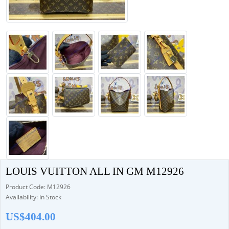
LOUIS VUITTON ALL IN GM M12926
Product Code: M12926
Availability: In Stock
US$404.00