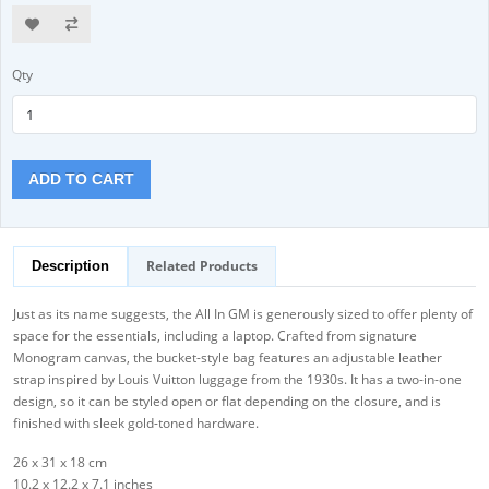
Qty
ADD TO CART
Related Products
Description
Just as its name suggests, the All In GM is generously sized to offer plenty of
space for the essentials, including a laptop. Crafted from signature
Monogram canvas, the bucket-style bag features an adjustable leather
strap inspired by Louis Vuitton luggage from the 1930s. It has a two-in-one
design, so it can be styled open or flat depending on the closure, and is
finished with sleek gold-toned hardware.
26 x 31 x 18 cm
10.2 x 12.2 x 7.1 inches