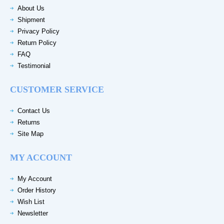
About Us
Shipment
Privacy Policy
Return Policy
FAQ
Testimonial
CUSTOMER SERVICE
Contact Us
Returns
Site Map
MY ACCOUNT
My Account
Order History
Wish List
Newsletter