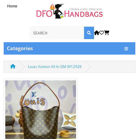
Home
Categories
Louis Vuitton All In GM M12926