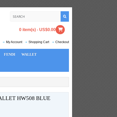
0 item(s) - US$0.00
My Account
Shopping Cart
Checkout
FENDI
WALLET
LLET HW508 BLUE