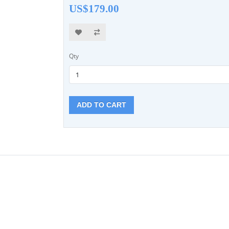
US$179.00
Qty
ADD TO CART