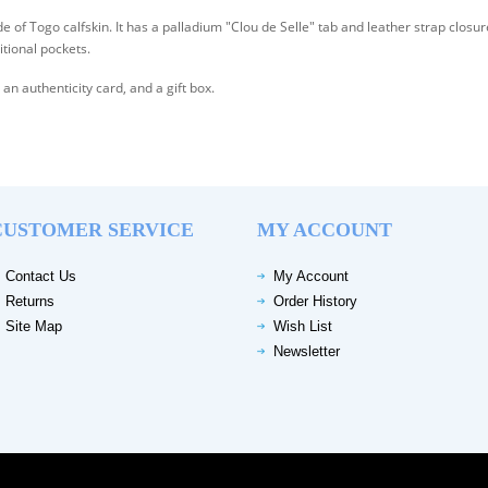
Togo calfskin. It has a palladium "Clou de Selle" tab and leather strap closur
itional pockets.
n authenticity card, and a gift box.
CUSTOMER SERVICE
MY ACCOUNT
Contact Us
My Account
Returns
Order History
Site Map
Wish List
Newsletter