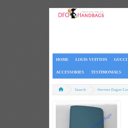
HOME
LOUIS VUITTON
GUCCI
ACCESSORIES
TESTIMONIALS
Search
Hermes Dogon Com