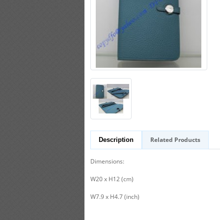
Related Products
Description
Dimensions:
W20 x H12 (cm)
W7.9 x H4.7 (inch)