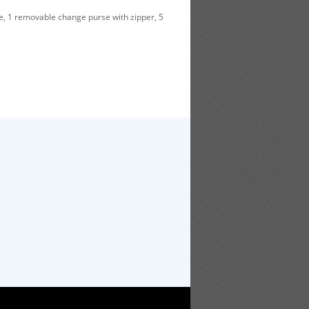
e, 1 removable change purse with zipper, 5