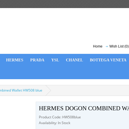
Home
Wish List (0)
HERMES
PRADA
YSL
CHANEL
BOTTEGA VENETA
bined Wallet HW508 blue
HERMES DOGON COMBINED WA
Product Code: HW508blue
Availability: In Stock