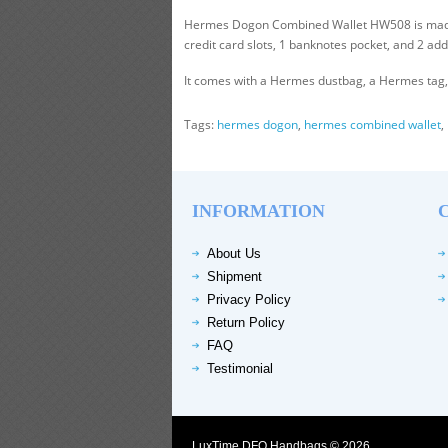
Hermes Dogon Combined Wallet HW508 is made of 
credit card slots, 1 banknotes pocket, and 2 add
It comes with a Hermes dustbag, a Hermes tag, a
Tags:
hermes dogon
,
hermes combined wallet
,
INFORMATION
About Us
Shipment
Privacy Policy
Return Policy
FAQ
Testimonial
LuxTime DFO Handbags © 2026