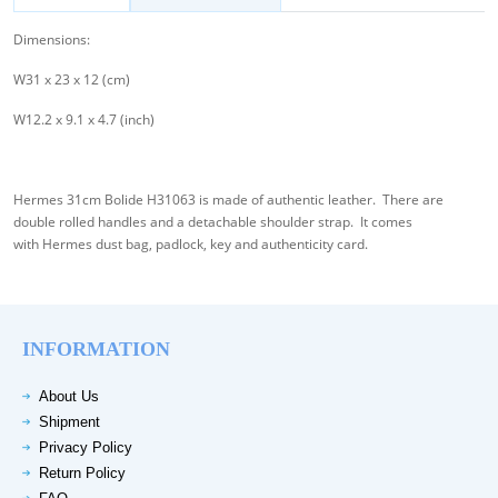
Dimensions:
W31 x 23 x 12 (cm)
W12.2 x 9.1 x 4.7 (inch)
Hermes 31cm Bolide H31063 is made of authentic leather. There are
double rolled handles and a detachable shoulder strap. It comes
with Hermes dust bag, padlock, key and authenticity card.
INFORMATION
About Us
Shipment
Privacy Policy
Return Policy