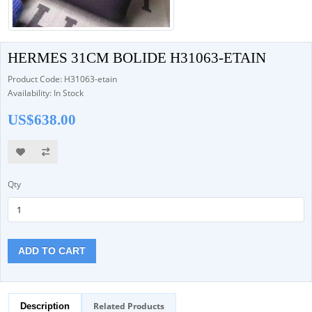
HERMES 31CM BOLIDE H31063-ETAIN
Product Code: H31063-etain
Availability: In Stock
US$638.00
Qty
ADD TO CART
Related Products
Description