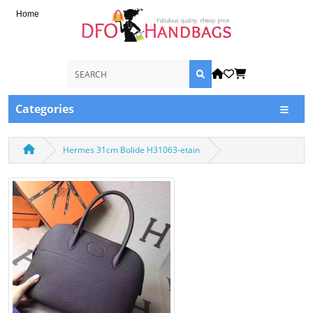
Home
Categories
Hermes 31cm Bolide H31063-etain