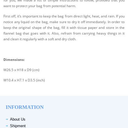
for you, we made a list of simple instructions to follow, provided that you
want to protect your bag from potential harm.
First off, it’s important to keep the bag from direct light, heat, and rain. If you
notice any liquid on the bag, make sure to dry it off immediately. In order to
keep the original shape of the bag, fill it with tissue paper and store in the
flannel bag that goes with it. Also, refrain from carrying heavy things in it
and clean it regularly with a soft and dry cloth.
Dimensions:
W26.5 x H18 x D9 (cm)
W10.4 x H7.1 x D3.5 (inch)
INFORMATION
About Us
Shipment