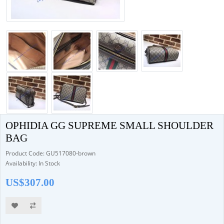
OPHIDIA GG SUPREME SMALL SHOULDER
BAG
Product Code: GU517080-brown
Availability: In Stock
US$307.00