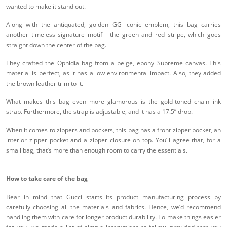
wanted to make it stand out.
Along with the antiquated, golden GG iconic emblem, this bag carries
another timeless signature motif - the green and red stripe, which goes
straight down the center of the bag.
They crafted the Ophidia bag from a beige, ebony Supreme canvas. This
material is perfect, as it has a low environmental impact. Also, they added
the brown leather trim to it.
What makes this bag even more glamorous is the gold-toned chain-link
strap. Furthermore, the strap is adjustable, and it has a 17.5” drop.
When it comes to zippers and pockets, this bag has a front zipper pocket, an
interior zipper pocket and a zipper closure on top. You’ll agree that, for a
small bag, that’s more than enough room to carry the essentials.
How to take care of the bag
Bear in mind that Gucci starts its product manufacturing process by
carefully choosing all the materials and fabrics. Hence, we’d recommend
handling them with care for longer product durability. To make things easier