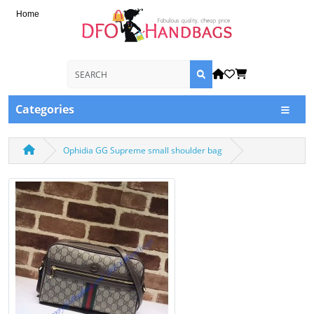
Home
Categories
Ophidia GG Supreme small shoulder bag