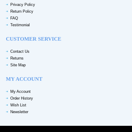
Privacy Policy
Return Policy
FAQ
Testimonial
CUSTOMER SERVICE
Contact Us
Returns
Site Map
MY ACCOUNT
My Account
Order History
Wish List
Newsletter