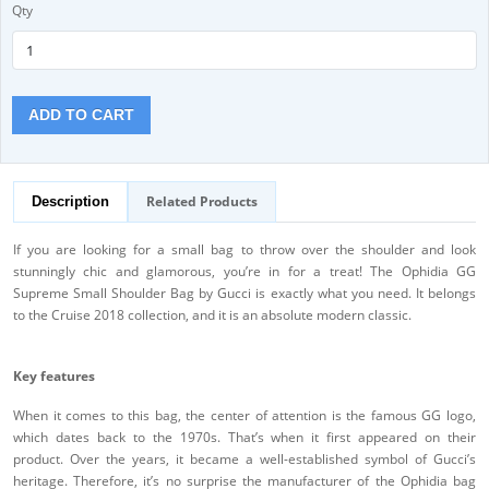
Qty
ADD TO CART
Related Products
Description
If you are looking for a small bag to throw over the shoulder and look
stunningly chic and glamorous, you’re in for a treat! The Ophidia GG
Supreme Small Shoulder Bag by Gucci is exactly what you need. It belongs
to the Cruise 2018 collection, and it is an absolute modern classic.
Key features
When it comes to this bag, the center of attention is the famous GG logo,
which dates back to the 1970s. That’s when it first appeared on their
product. Over the years, it became a well-established symbol of Gucci’s
heritage. Therefore, it’s no surprise the manufacturer of the Ophidia bag