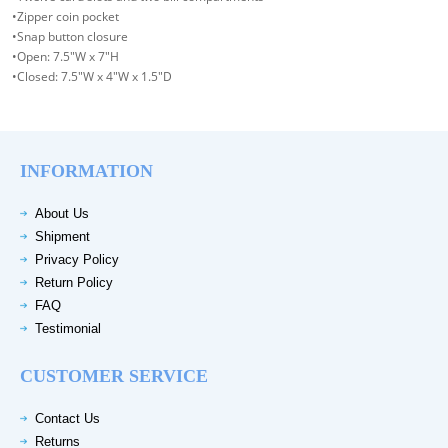
•Zipper coin pocket
•Snap button closure
•Open: 7.5"W x 7"H
•Closed: 7.5"W x 4"W x 1.5"D
INFORMATION
About Us
Shipment
Privacy Policy
Return Policy
FAQ
Testimonial
CUSTOMER SERVICE
Contact Us
Returns