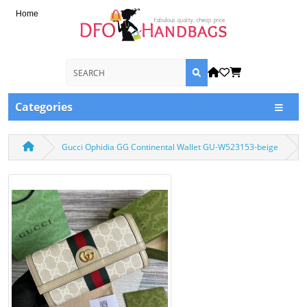
Home
Categories
Gucci Ophidia GG Continental Wallet GU-W523153-beige