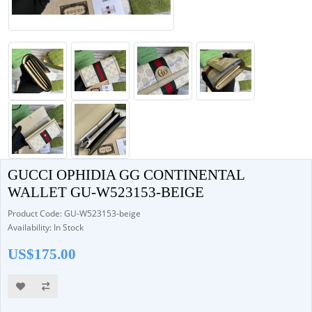
GUCCI OPHIDIA GG CONTINENTAL
WALLET GU-W523153-BEIGE
Product Code: GU-W523153-beige
Availability: In Stock
US$175.00