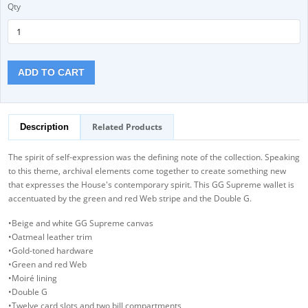
Qty
ADD TO CART
Related Products
Description
The spirit of self-expression was the defining note of the collection. Speaking
to this theme, archival elements come together to create something new
that expresses the House's contemporary spirit. This GG Supreme wallet is
accentuated by the green and red Web stripe and the Double G.
•Beige and white GG Supreme canvas
•Oatmeal leather trim
•Gold-toned hardware
•Green and red Web
•Moiré lining
•Double G
•Twelve card slots and two bill compartments