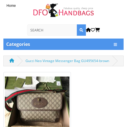
Home
Categories
Gucci Neo Vintage Messenger Bag GU495654-brown