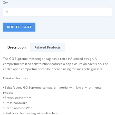
Qty
ADD TO CART
Related Products
Description
The GG Supreme messenger bag has a retro influenced design. A
compartmentalized construction features a flap closure on each side. The
centre open compartment can be opened using the magnetic gussets.
Detailed features
•Beige/ebony GG Supreme canvas, a material with low environmental
impact
•Brown leather trim
•Brass hardware
•Green and red Web
•Oval Gucci leather tag with feline head