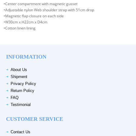
•Center compartment with magnetic gusset
•Adjustable nylon Web shoulder strap with 51cm drop
•Magnetic flap closure on each side
•W30cm x H22cm x D4cm
•Cotton linen lining
INFORMATION
About Us
Shipment
Privacy Policy
Return Policy
FAQ
Testimonial
CUSTOMER SERVICE
Contact Us