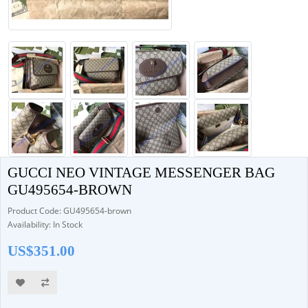
GUCCI NEO VINTAGE MESSENGER BAG
GU495654-BROWN
Product Code: GU495654-brown
Availability: In Stock
US$351.00