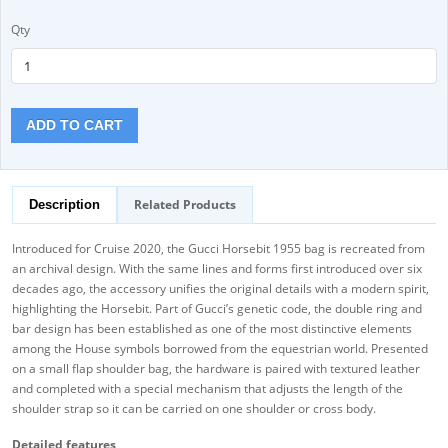
Qty
ADD TO CART
Related Products
Description
Introduced for Cruise 2020, the Gucci Horsebit 1955 bag is recreated from
an archival design. With the same lines and forms first introduced over six
decades ago, the accessory unifies the original details with a modern spirit,
highlighting the Horsebit. Part of Gucci’s genetic code, the double ring and
bar design has been established as one of the most distinctive elements
among the House symbols borrowed from the equestrian world. Presented
on a small flap shoulder bag, the hardware is paired with textured leather
and completed with a special mechanism that adjusts the length of the
shoulder strap so it can be carried on one shoulder or cross body.
Detailed features