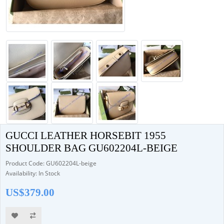
GUCCI LEATHER HORSEBIT 1955
SHOULDER BAG GU602204L-BEIGE
Product Code: GU602204L-beige
Availability: In Stock
US$379.00