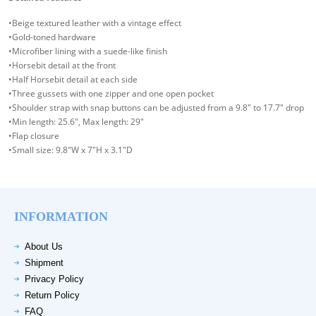
•Beige textured leather with a vintage effect
•Gold-toned hardware
•Microfiber lining with a suede-like finish
•Horsebit detail at the front
•Half Horsebit detail at each side
•Three gussets with one zipper and one open pocket
•Shoulder strap with snap buttons can be adjusted from a 9.8" to 17.7" drop
•Min length: 25.6", Max length: 29"
•Flap closure
•Small size: 9.8"W x 7"H x 3.1"D
INFORMATION
About Us
Shipment
Privacy Policy
Return Policy
FAQ