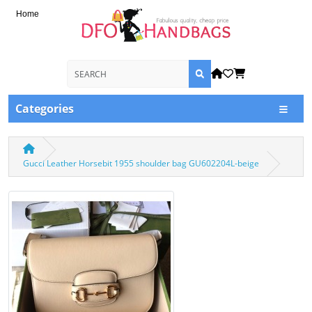
Home
Categories
Gucci Leather Horsebit 1955 shoulder bag GU602204L-beige