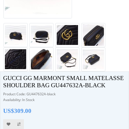
GUCCI GG MARMONT SMALL MATELASSE
SHOULDER BAG GU447632A-BLACK
Product Code: GU447632A-black
Availability: In Stock
US$309.00