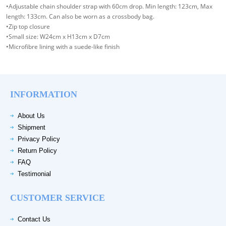
•Adjustable chain shoulder strap with 60cm drop. Min length: 123cm, Max
length: 133cm. Can also be worn as a crossbody bag.
•Zip top closure
•Small size: W24cm x H13cm x D7cm
•Microfibre lining with a suede-like finish
INFORMATION
About Us
Shipment
Privacy Policy
Return Policy
FAQ
Testimonial
CUSTOMER SERVICE
Contact Us