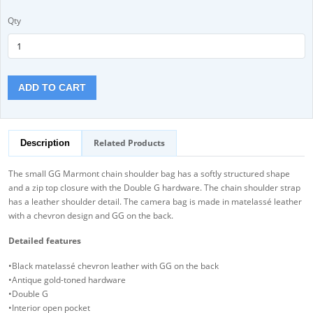
Qty
ADD TO CART
Related Products
Description
The small GG Marmont chain shoulder bag has a softly structured shape
and a zip top closure with the Double G hardware. The chain shoulder strap
has a leather shoulder detail. The camera bag is made in matelassé leather
with a chevron design and GG on the back.
Detailed features
•Black matelassé chevron leather with GG on the back
•Antique gold-toned hardware
•Double G
•Interior open pocket