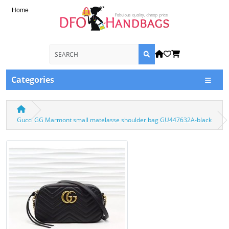
Home
Categories
Gucci GG Marmont small matelasse shoulder bag GU447632A-black