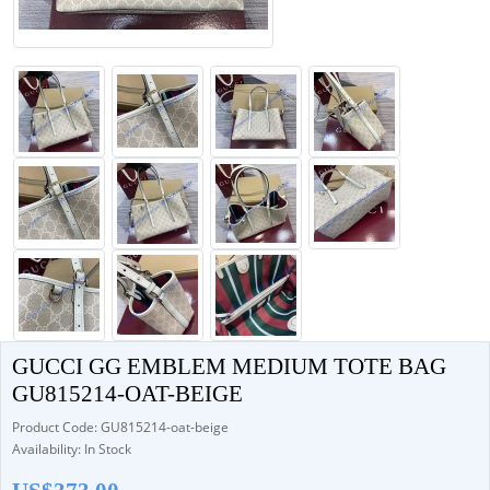
GUCCI GG EMBLEM MEDIUM TOTE BAG
GU815214-OAT-BEIGE
Product Code: GU815214-oat-beige
Availability: In Stock