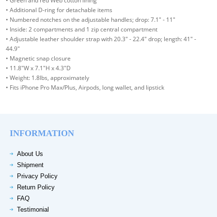
• Green and red Web cotton lining
• Additional D-ring for detachable items
• Numbered notches on the adjustable handles; drop: 7.1" - 11"
• Inside: 2 compartments and 1 zip central compartment
• Adjustable leather shoulder strap with 20.3" - 22.4" drop; length: 41" -
44.9"
• Magnetic snap closure
• 11.8"W x 7.1"H x 4.3"D
• Weight: 1.8lbs, approximately
• Fits iPhone Pro Max/Plus, Airpods, long wallet, and lipstick
INFORMATION
About Us
Shipment
Privacy Policy
Return Policy
FAQ
Testimonial