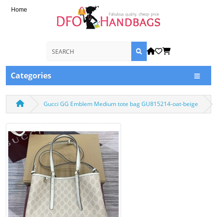
Home
Categories
Gucci GG Emblem Medium tote bag GU815214-oat-beige