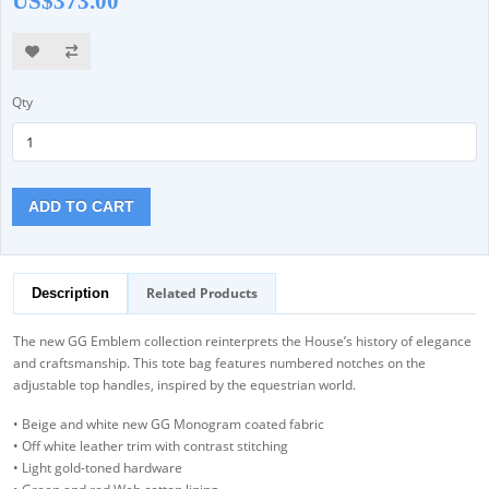
US$373.00
Qty
ADD TO CART
Related Products
Description
The new GG Emblem collection reinterprets the House’s history of elegance
and craftsmanship. This tote bag features numbered notches on the
adjustable top handles, inspired by the equestrian world.
• Beige and white new GG Monogram coated fabric
• Off white leather trim with contrast stitching
• Light gold-toned hardware