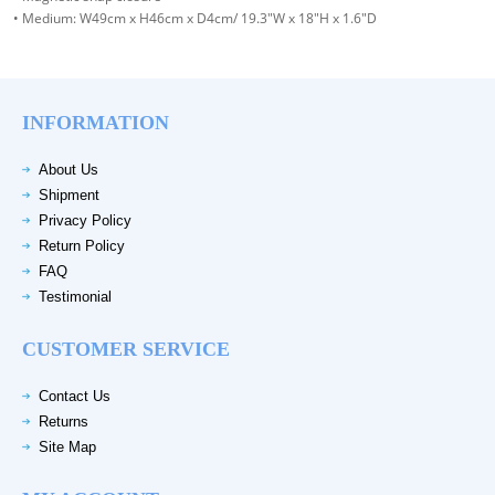
• Medium: W49cm x H46cm x D4cm/ 19.3"W x 18"H x 1.6"D
INFORMATION
About Us
Shipment
Privacy Policy
Return Policy
FAQ
Testimonial
CUSTOMER SERVICE
Contact Us
Returns
Site Map