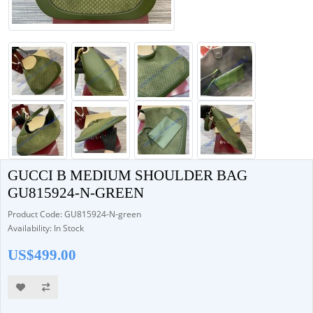
GUCCI B MEDIUM SHOULDER BAG
GU815924-N-GREEN
Product Code: GU815924-N-green
Availability: In Stock
US$499.00