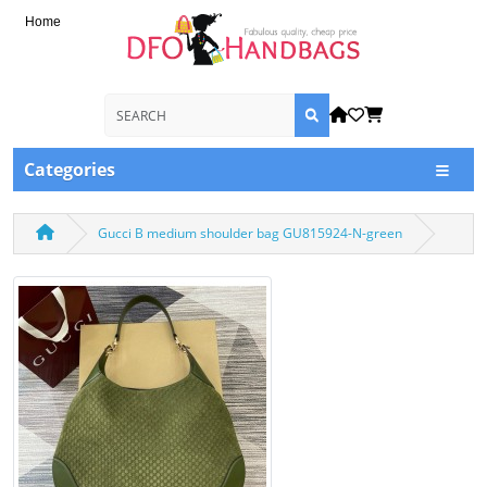
Home
Categories
Gucci B medium shoulder bag GU815924-N-green