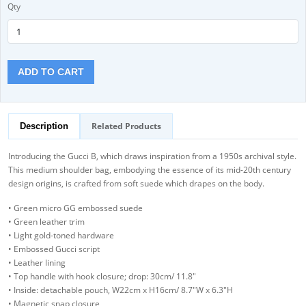
Qty
ADD TO CART
Related Products
Description
Introducing the Gucci B, which draws inspiration from a 1950s archival style.
This medium shoulder bag, embodying the essence of its mid-20th century
design origins, is crafted from soft suede which drapes on the body.
• Green micro GG embossed suede
• Green leather trim
• Light gold-toned hardware
• Embossed Gucci script
• Leather lining
• Top handle with hook closure; drop: 30cm/ 11.8"
• Inside: detachable pouch, W22cm x H16cm/ 8.7"W x 6.3"H
• Magnetic snap closure