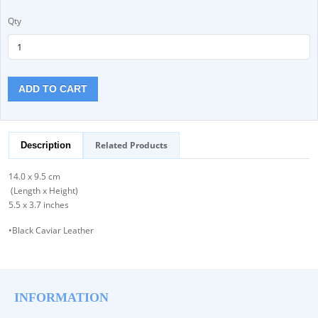
Qty
ADD TO CART
Related Products
Description
14.0 x 9.5 cm
(Length x Height)
5.5 x 3.7 inches
•Black Caviar Leather
INFORMATION