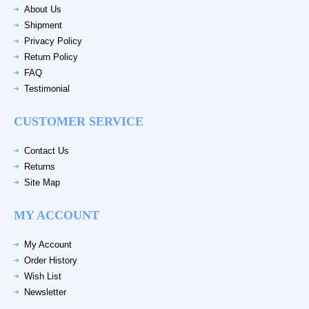
About Us
Shipment
Privacy Policy
Return Policy
FAQ
Testimonial
CUSTOMER SERVICE
Contact Us
Returns
Site Map
MY ACCOUNT
My Account
Order History
Wish List
Newsletter