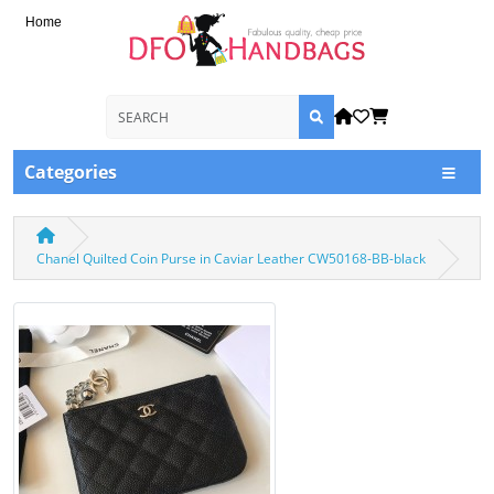
Home
Categories
Chanel Quilted Coin Purse in Caviar Leather CW50168-BB-black