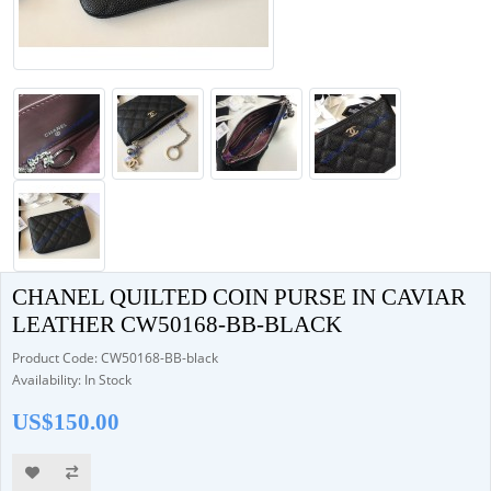
CHANEL QUILTED COIN PURSE IN CAVIAR
LEATHER CW50168-BB-BLACK
Product Code: CW50168-BB-black
Availability: In Stock
US$150.00