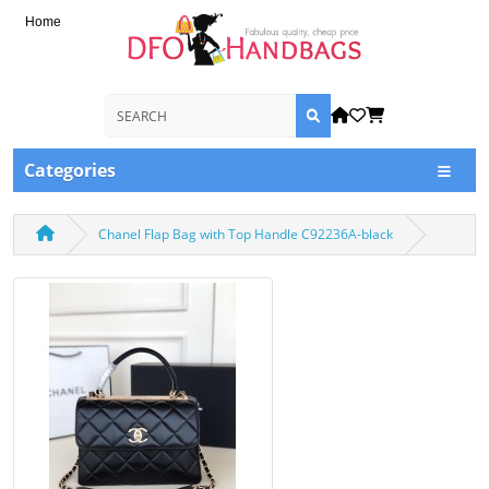
Home
Categories
Chanel Flap Bag with Top Handle C92236A-black