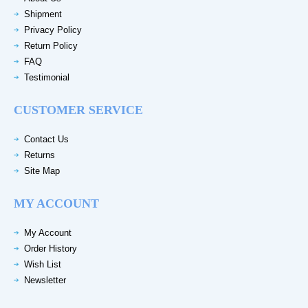
Shipment
Privacy Policy
Return Policy
FAQ
Testimonial
CUSTOMER SERVICE
Contact Us
Returns
Site Map
MY ACCOUNT
My Account
Order History
Wish List
Newsletter