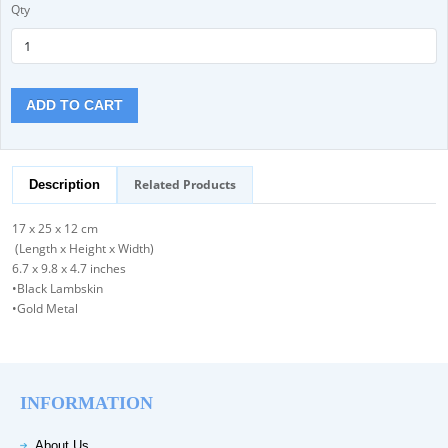
Qty
ADD TO CART
Related Products
Description
17 x 25 x 12 cm
(Length x Height x Width)
6.7 x 9.8 x 4.7 inches
•Black Lambskin
•Gold Metal
INFORMATION
About Us