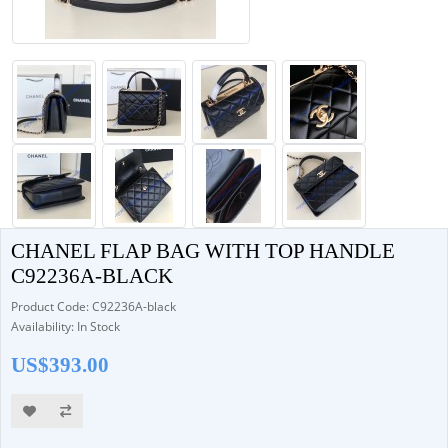
CHANEL FLAP BAG WITH TOP HANDLE
C92236A-BLACK
Product Code: C92236A-black
Availability: In Stock
US$393.00