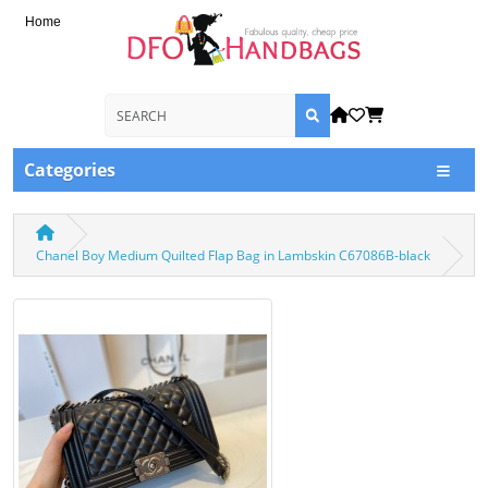
Home
Categories
Chanel Boy Medium Quilted Flap Bag in Lambskin C67086B-black