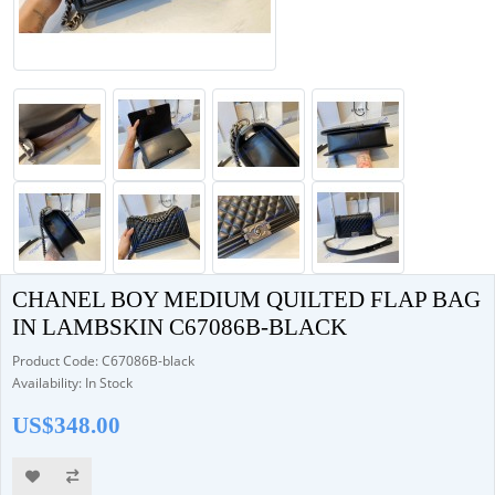
CHANEL BOY MEDIUM QUILTED FLAP BAG
IN LAMBSKIN C67086B-BLACK
Product Code: C67086B-black
Availability: In Stock
US$348.00