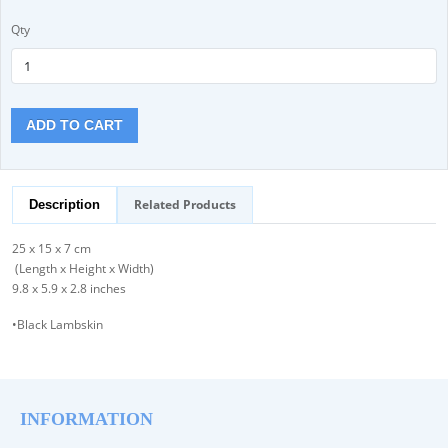
Qty
ADD TO CART
Related Products
Description
25 x 15 x 7 cm
(Length x Height x Width)
9.8 x 5.9 x 2.8 inches
•Black Lambskin
INFORMATION