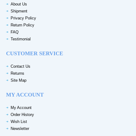
About Us
Shipment
Privacy Policy
Return Policy
FAQ
Testimonial
CUSTOMER SERVICE
Contact Us
Returns
Site Map
MY ACCOUNT
My Account
Order History
Wish List
Newsletter