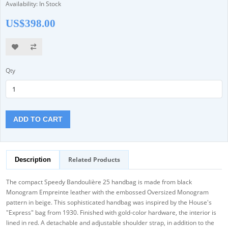
Availability: In Stock
US$398.00
Qty
ADD TO CART
Related Products
Description
The compact Speedy Bandoulière 25 handbag is made from black
Monogram Empreinte leather with the embossed Oversized Monogram
pattern in beige. This sophisticated handbag was inspired by the House's
"Express" bag from 1930. Finished with gold-color hardware, the interior is
lined in red. A detachable and adjustable shoulder strap, in addition to the