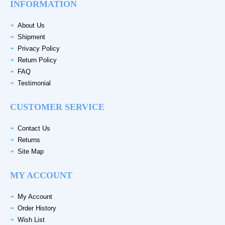
INFORMATION
About Us
Shipment
Privacy Policy
Return Policy
FAQ
Testimonial
CUSTOMER SERVICE
Contact Us
Returns
Site Map
MY ACCOUNT
My Account
Order History
Wish List