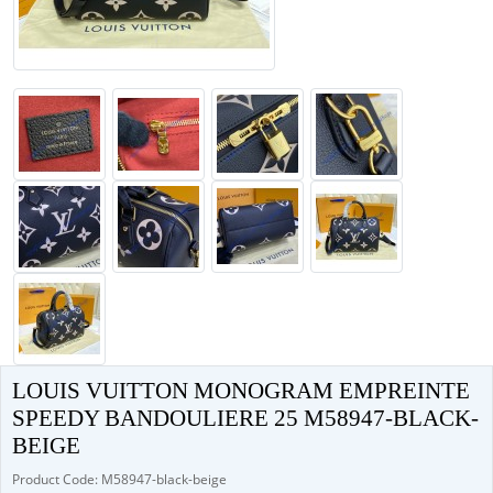
LOUIS VUITTON MONOGRAM EMPREINTE
SPEEDY BANDOULIERE 25 M58947-BLACK-
BEIGE
Product Code: M58947-black-beige