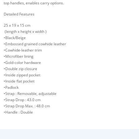
top handles, enables carry options.
Detailed Features
25 x 19 x 15 cm
(length x height x width )
•Black/Beige
•Embossed grained cowhide leather
•Cowhide-leather trim
•Microfiber lining
•Gold-color hardware
•Double zip closure
•Inside zipped pocket
•Inside flat pocket
•Padlock
•Strap : Removable, adjustable
•Strap Drop : 43.0 cm
•Strap Drop Max. : 48.0 cm
•Handle : Double