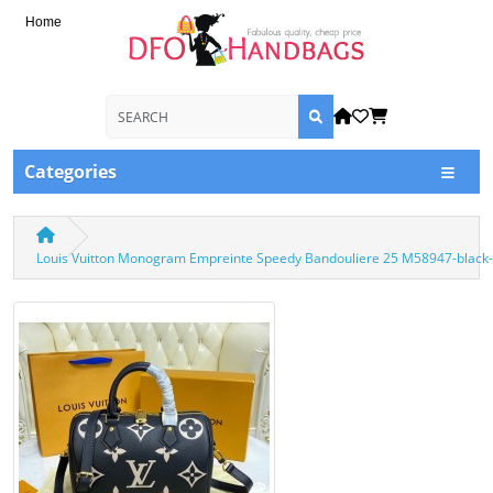
Home
Categories
Louis Vuitton Monogram Empreinte Speedy Bandouliere 25 M58947-black