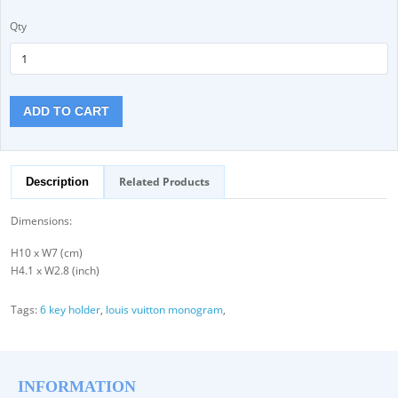
Qty
ADD TO CART
Related Products
Description
Dimensions:
H10 x W7 (cm)
H4.1 x W2.8 (inch)
Tags:
6 key holder
,
louis vuitton monogram
,
INFORMATION