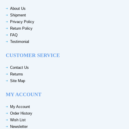
About Us
Shipment
Privacy Policy
Return Policy
FAQ
Testimonial
CUSTOMER SERVICE
Contact Us
Returns
Site Map
MY ACCOUNT
My Account
Order History
Wish List
Newsletter