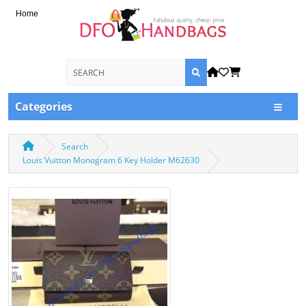
Home
Categories
Search
Louis Vuitton Monogram 6 Key Holder M62630