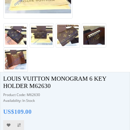
LOUIS VUITTON MONOGRAM 6 KEY
HOLDER M62630
Product Code: M62630
Availability: In Stock
US$109.00