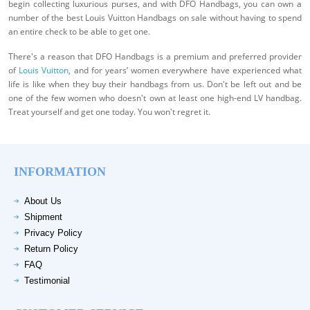
begin collecting luxurious purses, and with DFO Handbags, you can own a
number of the best Louis Vuitton Handbags on sale without having to spend
an entire check to be able to get one.
There's a reason that DFO Handbags is a premium and preferred provider
of
Louis Vuitton
, and for years’ women everywhere have experienced what
life is like when they buy their handbags from us. Don't be left out and be
one of the few women who doesn't own at least one high-end LV handbag.
Treat yourself and get one today. You won't regret it.
INFORMATION
About Us
Shipment
Privacy Policy
Return Policy
FAQ
Testimonial