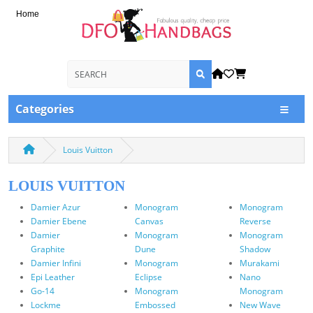
Home
Categories
Louis Vuitton
LOUIS VUITTON
Damier Azur
Monogram
Monogram
Damier Ebene
Canvas
Reverse
Damier
Monogram
Monogram
Graphite
Dune
Shadow
Damier Infini
Monogram
Murakami
Epi Leather
Eclipse
Nano
Go-14
Monogram
Monogram
Lockme
Embossed
New Wave