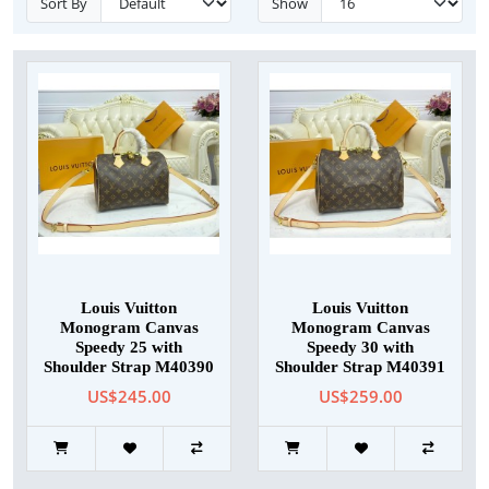
Sort By
Show
Louis Vuitton
Louis Vuitton
Monogram Canvas
Monogram Canvas
Speedy 25 with
Speedy 30 with
Shoulder Strap M40390
Shoulder Strap M40391
US$245.00
US$259.00