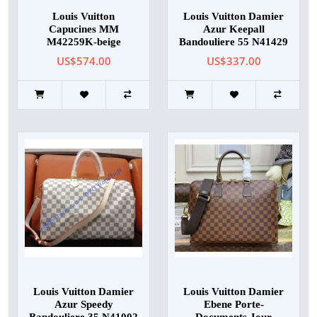
Louis Vuitton
Louis Vuitton Damier
Capucines MM
Azur Keepall
M42259K-beige
Bandouliere 55 N41429
US$574.00
US$337.00
Louis Vuitton Damier
Louis Vuitton Damier
Azur Speedy
Ebene Porte-