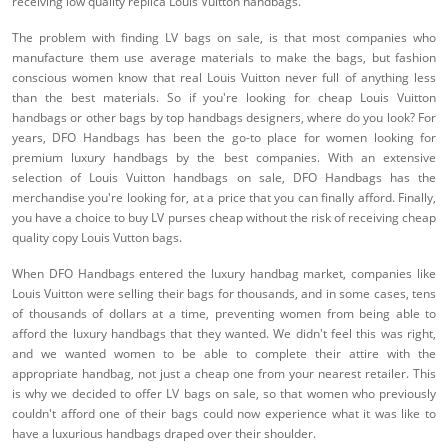
receiving low quality replica Louis Vuitton handbags.
The problem with finding LV bags on sale, is that most companies who
manufacture them use average materials to make the bags, but fashion
conscious women know that real Louis Vuitton never full of anything less
than the best materials. So if you're looking for cheap Louis Vuitton
handbags or other bags by top handbags designers, where do you look? For
years, DFO Handbags has been the go-to place for women looking for
premium luxury handbags by the best companies. With an extensive
selection of Louis Vuitton handbags on sale, DFO Handbags has the
merchandise you're looking for, at a price that you can finally afford. Finally,
you have a choice to buy LV purses cheap without the risk of receiving cheap
quality copy Louis Vutton bags.
When DFO Handbags entered the luxury handbag market, companies like
Louis Vuitton were selling their bags for thousands, and in some cases, tens
of thousands of dollars at a time, preventing women from being able to
afford the luxury handbags that they wanted. We didn't feel this was right,
and we wanted women to be able to complete their attire with the
appropriate handbag, not just a cheap one from your nearest retailer. This
is why we decided to offer LV bags on sale, so that women who previously
couldn't afford one of their bags could now experience what it was like to
have a luxurious handbags draped over their shoulder.