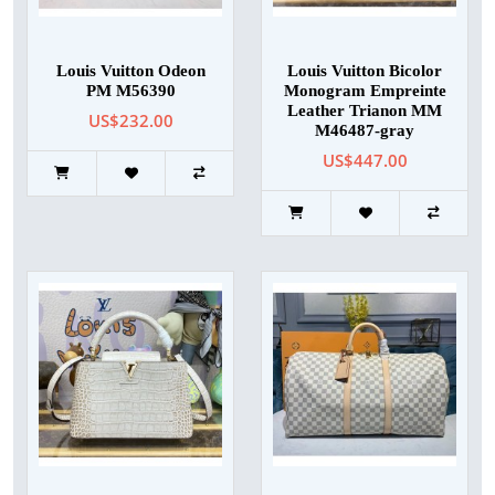
Louis Vuitton Odeon
Louis Vuitton Bicolor
PM M56390
Monogram Empreinte
Leather Trianon MM
US$232.00
M46487-gray
US$447.00