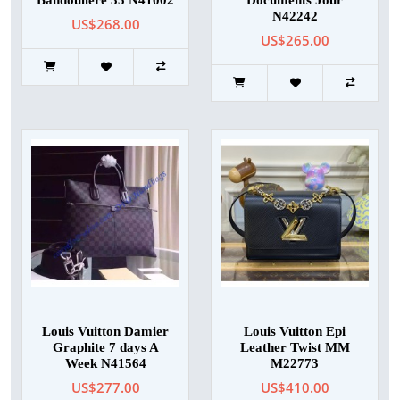
Bandouliere 35 N41002
Documents Jour
N42242
US$268.00
US$265.00
Louis Vuitton Damier
Louis Vuitton Epi
Graphite 7 days A
Leather Twist MM
Week N41564
M22773
US$277.00
US$410.00