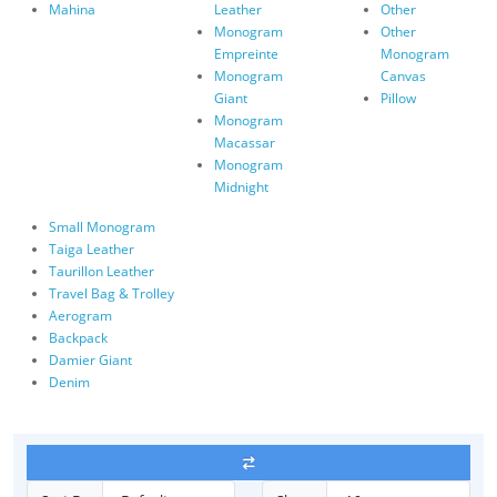
Mahina
Leather
Other
Monogram
Other
Empreinte
Monogram
Monogram
Canvas
Giant
Pillow
Monogram
Macassar
Monogram
Midnight
Small Monogram
Taiga Leather
Taurillon Leather
Travel Bag & Trolley
Aerogram
Backpack
Damier Giant
Denim