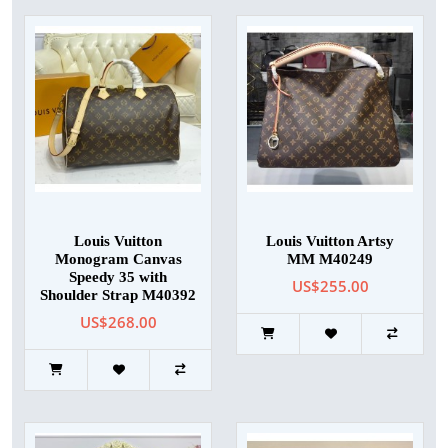
Louis Vuitton
Louis Vuitton Artsy
Monogram Canvas
MM M40249
Speedy 35 with
US$255.00
Shoulder Strap M40392
US$268.00