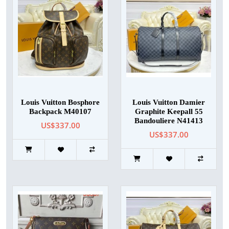
Louis Vuitton Bosphore
Louis Vuitton Damier
Backpack M40107
Graphite Keepall 55
Bandouliere N41413
US$337.00
US$337.00