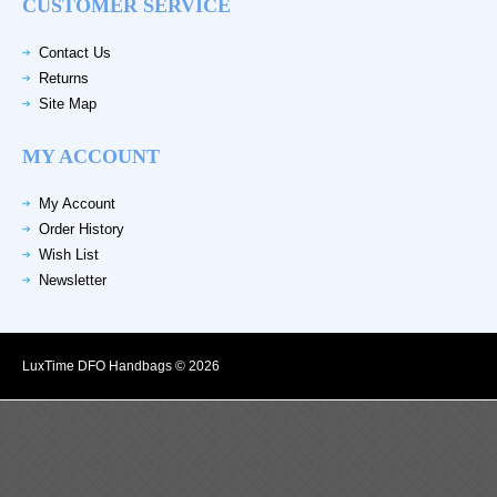
CUSTOMER SERVICE
Contact Us
Returns
Site Map
MY ACCOUNT
My Account
Order History
Wish List
Newsletter
LuxTime DFO Handbags © 2026