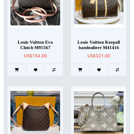
Louis Vuitton Eva
Louis Vuitton Keepall
Clutch M95567
bandouliere M41416
US$154.00
US$321.00