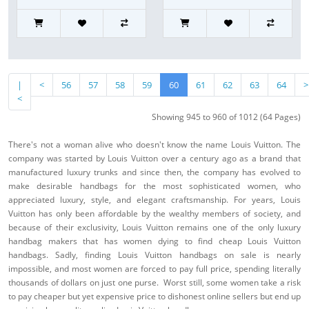
|
<
56
57
58
59
60
61
62
63
64
>
<
Showing 945 to 960 of 1012 (64 Pages)
There's not a woman alive who doesn't know the name Louis Vuitton. The
company was started by Louis Vuitton over a century ago as a brand that
manufactured luxury trunks and since then, the company has evolved to
make desirable handbags for the most sophisticated women, who
appreciated luxury, style, and elegant craftsmanship. For years, Louis
Vuitton has only been affordable by the wealthy members of society, and
because of their exclusivity, Louis Vuitton remains one of the only luxury
handbag makers that has women dying to find cheap Louis Vuitton
handbags. Sadly, finding Louis Vuitton handbags on sale is nearly
impossible, and most women are forced to pay full price, spending literally
thousands of dollars on just one purse. Worst still, some women take a risk
to pay cheaper but yet expensive price to dishonest online sellers but end up