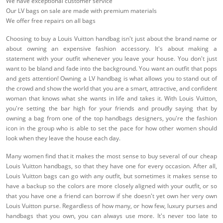
We have exceptional customer service
Our LV bags on sale are made with premium materials
We offer free repairs on all bags
Choosing to buy a Louis Vuitton handbag isn't just about the brand name or
about owning an expensive fashion accessory. It's about making a
statement with your outfit whenever you leave your house. You don't just
want to be bland and fade into the background. You want an outfit that pops
and gets attention! Owning a LV handbag is what allows you to stand out of
the crowd and show the world that you are a smart, attractive, and confident
woman that knows what she wants in life and takes it. With Louis Vuitton,
you're setting the bar high for your friends and proudly saying that by
owning a bag from one of the top handbags designers, you're the fashion
icon in the group who is able to set the pace for how other women should
look when they leave the house each day.
Many women find that it makes the most sense to buy several of our cheap
Louis Vuitton handbags, so that they have one for every occasion. After all,
Louis Vuitton bags can go with any outfit, but sometimes it makes sense to
have a backup so the colors are more closely aligned with your outfit, or so
that you have one a friend can borrow if she doesn't yet own her very own
Louis Vuitton purse. Regardless of how many, or how few, luxury purses and
handbags that you own, you can always use more. It's never too late to