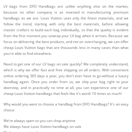
LV bags from DFO Handbags are unlike anything else on the market,
because no other company is as invested in manufacturing premium
handbags as we are. Louis Vuitton uses only the finest materials, and we
follow the trend, starting with only the best materials, before allowing
master crafters to build each bag individually, so that the quality is evident
from the first moment you unwrap your LV bag when it arrives. Because we
focus on delivering the best products, and not on overcharging, we can offer
cheap Louis Vuitton bags that are thousands less in many cases than what
you're able to find elsewhere.
Need to get one of our LV bags on sale quickly? We completely understand,
which is why we offer fast and free shipping on all orders. With convenient
online ordering 365 days a year, you don't ever have to go without a luxury
handbag again. Once you order from us, we ship your bag right to your
doorstep, and in practically no time at all, you can experience one of our
cheap Louis Vuitton handbags that feels like it's worth 10 times as much!
Why would you want to choose a handbag from DFO Handbags? It's an easy
choice:
We’re always open so you can shop anytime
We always have Louis Vuitton handbags on sale