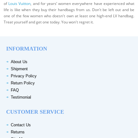
of
Louis Vuitton
, and for years’ women everywhere have experienced what
life is like when they buy their handbags from us. Don't be left out and be
one of the few women who doesn't own at least one high-end LV handbag.
Treat yourself and get one today. You won't regret it.
INFORMATION
About Us
Shipment
Privacy Policy
Return Policy
FAQ
Testimonial
CUSTOMER SERVICE
Contact Us
Returns