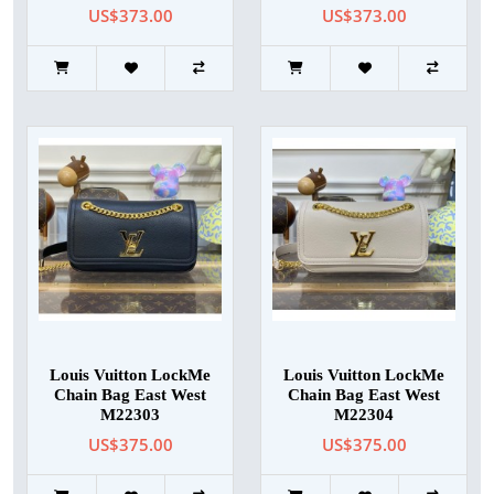
US$373.00
US$373.00
Louis Vuitton LockMe
Louis Vuitton LockMe
Chain Bag East West
Chain Bag East West
M22303
M22304
US$375.00
US$375.00