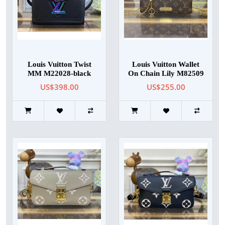
Louis Vuitton Twist
Louis Vuitton Wallet
MM M22028-black
On Chain Lily M82509
US$398.00
US$255.00