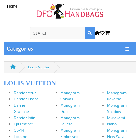
Home
Categories
Louis Vuitton
LOUIS VUITTON
Damier Azur
Monogram
Monogram
Damier Ebene
Canvas
Reverse
Damier
Monogram
Monogram
Graphite
Dune
Shadow
Damier Infini
Monogram
Murakami
Epi Leather
Eclipse
Nano
Go-14
Monogram
Monogram
Lockme
Embossed
New Wave