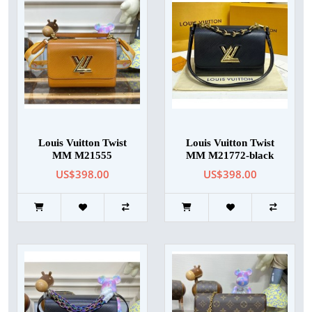
Louis Vuitton Twist
Louis Vuitton Twist
MM M21555
MM M21772-black
US$398.00
US$398.00