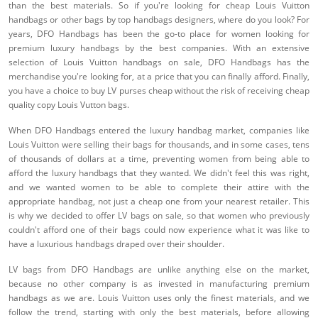
than the best materials. So if you're looking for cheap Louis Vuitton
handbags or other bags by top handbags designers, where do you look? For
years, DFO Handbags has been the go-to place for women looking for
premium luxury handbags by the best companies. With an extensive
selection of Louis Vuitton handbags on sale, DFO Handbags has the
merchandise you're looking for, at a price that you can finally afford. Finally,
you have a choice to buy LV purses cheap without the risk of receiving cheap
quality copy Louis Vutton bags.
When DFO Handbags entered the luxury handbag market, companies like
Louis Vuitton were selling their bags for thousands, and in some cases, tens
of thousands of dollars at a time, preventing women from being able to
afford the luxury handbags that they wanted. We didn't feel this was right,
and we wanted women to be able to complete their attire with the
appropriate handbag, not just a cheap one from your nearest retailer. This
is why we decided to offer LV bags on sale, so that women who previously
couldn't afford one of their bags could now experience what it was like to
have a luxurious handbags draped over their shoulder.
LV bags from DFO Handbags are unlike anything else on the market,
because no other company is as invested in manufacturing premium
handbags as we are. Louis Vuitton uses only the finest materials, and we
follow the trend, starting with only the best materials, before allowing