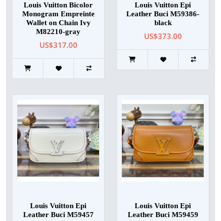
Louis Vuitton Bicolor
Louis Vuitton Epi
Monogram Empreinte
Leather Buci M59386-
Wallet on Chain Ivy
black
M82210-gray
US$373.00
US$317.00
Louis Vuitton Epi
Louis Vuitton Epi
Leather Buci M59457
Leather Buci M59459