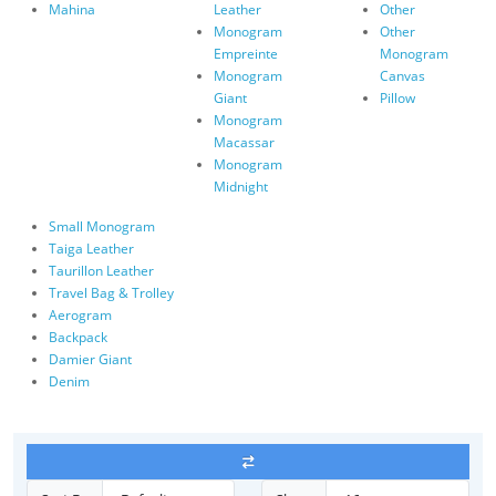
Mahina
Leather
Other
Monogram
Other
Empreinte
Monogram
Monogram
Canvas
Giant
Pillow
Monogram
Macassar
Monogram
Midnight
Small Monogram
Taiga Leather
Taurillon Leather
Travel Bag & Trolley
Aerogram
Backpack
Damier Giant
Denim