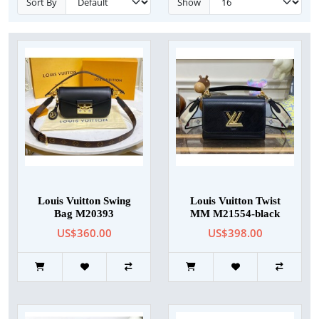
Sort By
Show
Louis Vuitton Swing
Louis Vuitton Twist
Bag M20393
MM M21554-black
US$360.00
US$398.00