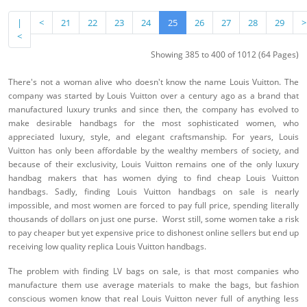
|
<
21
22
23
24
25
26
27
28
29
>
<
Showing 385 to 400 of 1012 (64 Pages)
There's not a woman alive who doesn't know the name Louis Vuitton. The
company was started by Louis Vuitton over a century ago as a brand that
manufactured luxury trunks and since then, the company has evolved to
make desirable handbags for the most sophisticated women, who
appreciated luxury, style, and elegant craftsmanship. For years, Louis
Vuitton has only been affordable by the wealthy members of society, and
because of their exclusivity, Louis Vuitton remains one of the only luxury
handbag makers that has women dying to find cheap Louis Vuitton
handbags. Sadly, finding Louis Vuitton handbags on sale is nearly
impossible, and most women are forced to pay full price, spending literally
thousands of dollars on just one purse. Worst still, some women take a risk
to pay cheaper but yet expensive price to dishonest online sellers but end up
receiving low quality replica Louis Vuitton handbags.
The problem with finding LV bags on sale, is that most companies who
manufacture them use average materials to make the bags, but fashion
conscious women know that real Louis Vuitton never full of anything less