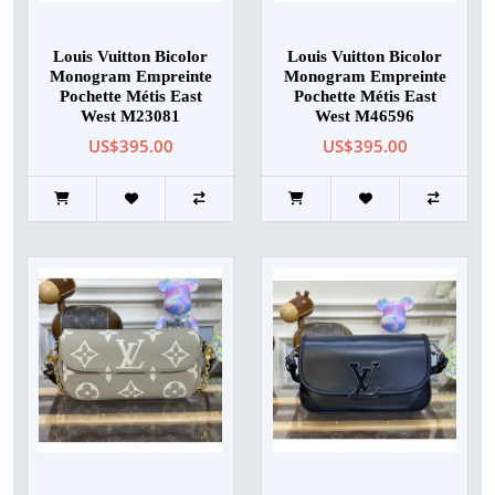
Louis Vuitton Bicolor
Louis Vuitton Bicolor
Monogram Empreinte
Monogram Empreinte
Pochette Métis East
Pochette Métis East
West M23081
West M46596
US$395.00
US$395.00