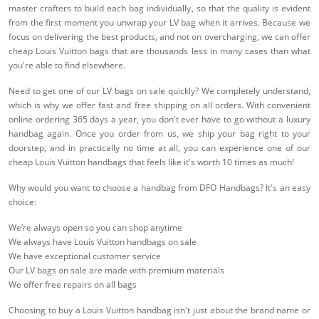
master crafters to build each bag individually, so that the quality is evident
from the first moment you unwrap your LV bag when it arrives. Because we
focus on delivering the best products, and not on overcharging, we can offer
cheap Louis Vuitton bags that are thousands less in many cases than what
you're able to find elsewhere.
Need to get one of our LV bags on sale quickly? We completely understand,
which is why we offer fast and free shipping on all orders. With convenient
online ordering 365 days a year, you don't ever have to go without a luxury
handbag again. Once you order from us, we ship your bag right to your
doorstep, and in practically no time at all, you can experience one of our
cheap Louis Vuitton handbags that feels like it's worth 10 times as much!
Why would you want to choose a handbag from DFO Handbags? It's an easy
choice:
We’re always open so you can shop anytime
We always have Louis Vuitton handbags on sale
We have exceptional customer service
Our LV bags on sale are made with premium materials
We offer free repairs on all bags
Choosing to buy a Louis Vuitton handbag isn't just about the brand name or