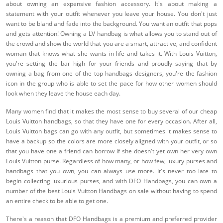
about owning an expensive fashion accessory. It's about making a
statement with your outfit whenever you leave your house. You don't just
want to be bland and fade into the background. You want an outfit that pops
and gets attention! Owning a LV handbag is what allows you to stand out of
the crowd and show the world that you are a smart, attractive, and confident
woman that knows what she wants in life and takes it. With Louis Vuitton,
you're setting the bar high for your friends and proudly saying that by
owning a bag from one of the top handbags designers, you're the fashion
icon in the group who is able to set the pace for how other women should
look when they leave the house each day.
Many women find that it makes the most sense to buy several of our cheap
Louis Vuitton handbags, so that they have one for every occasion. After all,
Louis Vuitton bags can go with any outfit, but sometimes it makes sense to
have a backup so the colors are more closely aligned with your outfit, or so
that you have one a friend can borrow if she doesn't yet own her very own
Louis Vuitton purse. Regardless of how many, or how few, luxury purses and
handbags that you own, you can always use more. It's never too late to
begin collecting luxurious purses, and with DFO Handbags, you can own a
number of the best Louis Vuitton Handbags on sale without having to spend
an entire check to be able to get one.
There's a reason that DFO Handbags is a premium and preferred provider