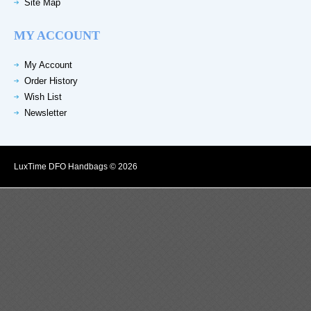
Site Map
MY ACCOUNT
My Account
Order History
Wish List
Newsletter
LuxTime DFO Handbags © 2026