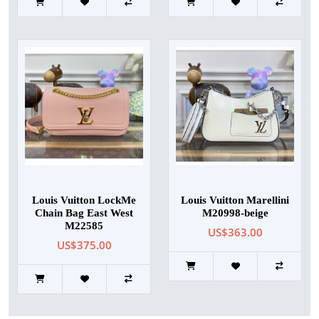
Louis Vuitton LockMe
Louis Vuitton Marellini
Chain Bag East West
M20998-beige
M22585
US$363.00
US$375.00