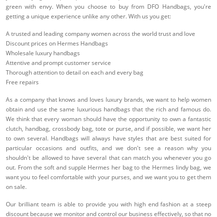
green with envy. When you choose to buy from DFO Handbags, you're
getting a unique experience unlike any other. With us you get:
A trusted and leading company women across the world trust and love
Discount prices on Hermes Handbags
Wholesale luxury handbags
Attentive and prompt customer service
Thorough attention to detail on each and every bag
Free repairs
As a company that knows and loves luxury brands, we want to help women
obtain and use the same luxurious handbags that the rich and famous do.
We think that every woman should have the opportunity to own a fantastic
clutch, handbag, crossbody bag, tote or purse, and if possible, we want her
to own several. Handbags will always have styles that are best suited for
particular occasions and outfits, and we don't see a reason why you
shouldn't be allowed to have several that can match you whenever you go
out. From the soft and supple Hermes her bag to the Hermes lindy bag, we
want you to feel comfortable with your purses, and we want you to get them
on sale.
Our brilliant team is able to provide you with high end fashion at a steep
discount because we monitor and control our business effectively, so that no