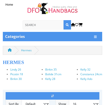
Home
Categories
Hermes
HERMES
Lindy 26
Birkin 35
Kelly 32
Picotin 18
Bolide 31cm
Constance 24cm
Birkin 30
Kelly 28
Kelly Ado
Sort By
Show