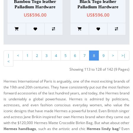
Bambou Togo leather
Black Togo leather
Palladium Hardware
Palladium Hardware
US$596.00
US$596.00
|
<
1
2
3
4
5
6
7
8
9
>
>|
<
Showing 113 to 128 of 142 (9 Pages)
Hermes International of Paris is arguably, one of the most exciting brands of
the 19th and 20th centuries. They have consistently put out the most fashion
forward accessories of the last hundred years, and today, the Hermes brand
is undeniably a global powerhouse. Hermes is admired by politicians,
actresses, and even fashion conscious everyday women, who value the
iconic designs that have made Hermes a powerful brand. Even British singer
and actress Jane Brikin inspired her own Hermes brand when they came out
with the $120,000 Hermes Matte Crocodile Birkin Bag. But what about other
Hermes handbags
, such as the artistic and chic
Hermes lindy bag
? Even