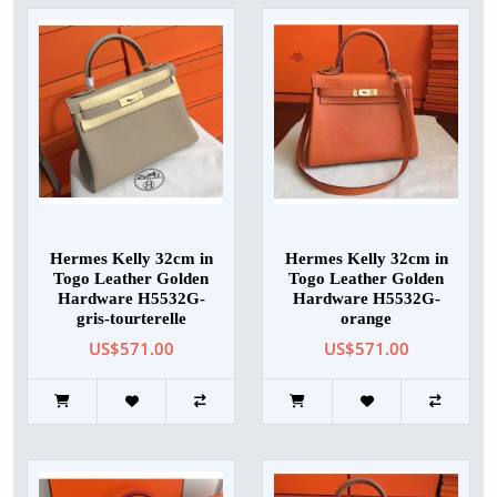
Hermes Kelly 32cm in
Hermes Kelly 32cm in
Togo Leather Golden
Togo Leather Golden
Hardware H5532G-
Hardware H5532G-
gris-tourterelle
orange
US$571.00
US$571.00