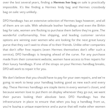
over the last several years, finding a
Hermes her bag
on sale is practically
impossible. It's like finding a Hermes lindy bag and Hermes crossbody
bag on sale: very unlikely.
DFO Handbags has an extensive selection of Hermes bags however, and all
of them are on sale. With wholesale leather handbags and even the Birkin
bag for sale, women are flocking to purchase them before they're gone. The
wonderful craftsmanship, free shipping, and leading customer service
options are winning over women who are looking for the next great luxury
purse that they can't wait to show of to their friends. Unlike other companies
that don't offer free repairs (even Hermes themselves don't offer such a
service), DFO handbags is keeping ahead of the curve. For any purchase
made from their convenient website, women have access to free repairs for
their luxury handbags. If one of the straps on your Hermes handbag breaks,
DFO will work to repair it for you.
We don't believe that you should have to pay for your own repairs, and we're
going to work to keep your handbag looking good as new each and every
day. These Hermes handbags are staple items in every woman's closet, and
because women love to put them on display whenever they go out, we want
their purses looking their absolute best. DFO Handbags has the
infrastructure in place to ensure that when you buy a handbag from us,
you're buying a unique experience and a purse that will make other women