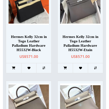
Hermes Kelly 32cm in
Hermes Kelly 32cm in
Togo Leather
Togo Leather
Palladium Hardware
Palladium Hardware
H5532W-Black
H5532W-Etain
US$571.00
US$571.00