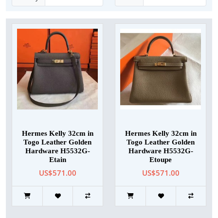
Hermes Kelly 32cm in
Hermes Kelly 32cm in
Togo Leather Golden
Togo Leather Golden
Hardware H5532G-
Hardware H5532G-
Etain
Etoupe
US$571.00
US$571.00