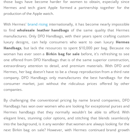
those bags have become harder for women to obtain, especially since
Hermes and tech giant Apple formed a partnership together for the
production of the Apple watch.
With Hermes'
brand rising
internationally, it has become nearly impossible
to find
wholesale leather handbags
of the same quality that Hermes
manufactures. Only DFO Handbags, with their years spent crafting custom
luxury designs, can help consumers who want to own luxury
Hermes
Handbags
, but lack the resources to spent $10,000 per bag. Because no
woman has ever seen a
Birkin bag for sale
before, it's refreshing to see
one offered from DFO Handbags that is of the same superior construction,
extraordinary attention to detail, and premium materials. With DFO and
Hermes, her bag doesn't have to be a cheap reproduction from a third rate
company. DFO Handbags only manufactures the best handbags for the
consumer market, just without the ridiculous prices offered by other
companies.
By challenging the conventional pricing by name brand companies, DFO
Handbags has won over women who are looking for exceptional purses and
Hermes handbags that they normally wouldn't be able to afford. With
elegant lines, stunning color options, and stitching that blends seamlessly
into the background, is it any wonder that women are always looking for the
next Birkin bag on sale? However, with Hermes continued brand growth