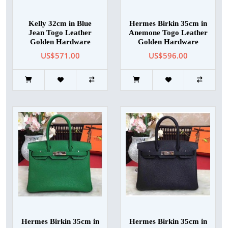
Kelly 32cm in Blue
Hermes Birkin 35cm in
Jean Togo Leather
Anemone Togo Leather
Golden Hardware
Golden Hardware
US$571.00
US$596.00
Hermes Birkin 35cm in
Hermes Birkin 35cm in