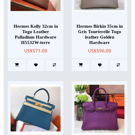
Hermes Kelly 32cm in
Hermes Birkin 35cm in
Togo Leather
Gris Tourterelle Togo
Palladium Hardware
leather Golden
H5532W-terre
Hardware
US$571.00
US$596.00