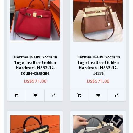
Hermes Kelly 32cm in
Hermes Kelly 32cm in
Togo Leather Golden
Togo Leather Golden
Hardware H5532G-
Hardware H5532G-
rouge-casaque
Terre
US$571.00
US$571.00