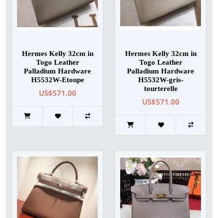
Hermes Kelly 32cm in
Hermes Kelly 32cm in
Togo Leather
Togo Leather
Palladium Hardware
Palladium Hardware
H5532W-Etoupe
H5532W-gris-
tourterelle
US$571.00
US$571.00