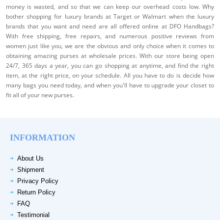
money is wasted, and so that we can keep our overhead costs low. Why
bother shopping for luxury brands at Target or Walmart when the luxury
brands that you want and need are all offered online at DFO Handbags?
With free shipping, free repairs, and numerous positive reviews from
women just like you, we are the obvious and only choice when it comes to
obtaining amazing purses at wholesale prices. With our store being open
24/7, 365 days a year, you can go shopping at anytime, and find the right
item, at the right price, on your schedule. All you have to do is decide how
many bags you need today, and when you'll have to upgrade your closet to
fit all of your new purses.
INFORMATION
About Us
Shipment
Privacy Policy
Return Policy
FAQ
Testimonial