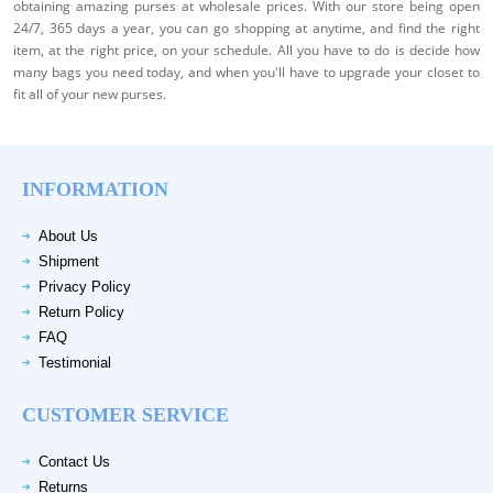
obtaining amazing purses at wholesale prices. With our store being open
24/7, 365 days a year, you can go shopping at anytime, and find the right
item, at the right price, on your schedule. All you have to do is decide how
many bags you need today, and when you'll have to upgrade your closet to
fit all of your new purses.
INFORMATION
About Us
Shipment
Privacy Policy
Return Policy
FAQ
Testimonial
CUSTOMER SERVICE
Contact Us
Returns