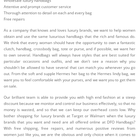
Wholesale luxury handbags
Attentive and prompt customer service
Thorough attention to detail on each and every bag
Free repairs
As a company that knows and loves luxury brands, we want to help women
obtain and use the same luxurious handbags that the rich and famous do.
We think that every woman should have the opportunity to own a fantastic
clutch, handbag, crossbody bag, tote or purse, and if possible, we want her
to own several. Handbags will always have styles that are best suited for
particular occasions and outfits, and we don't see a reason why you
shouldn't be allowed to have several that can match you whenever you go
out. From the soft and supple Hermes her bag to the Hermes lindy bag, we
want you to feel comfortable with your purses, and we want you to get them
on sale.
Our brilliant team is able to provide you with high end fashion at a steep
discount because we monitor and control our business effectively, so that no
money is wasted, and so that we can keep our overhead costs low. Why
bother shopping for luxury brands at Target or Walmart when the luxury
brands that you want and need are all offered online at DFO Handbags?
With free shipping, free repairs, and numerous positive reviews from
women just like you, we are the obvious and only choice when it comes to