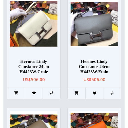
Hermes Lindy
Hermes Lindy
Constance 24cm
Constance 24cm
H4423W-Craie
H4423W-Etain
US$506.00
US$506.00