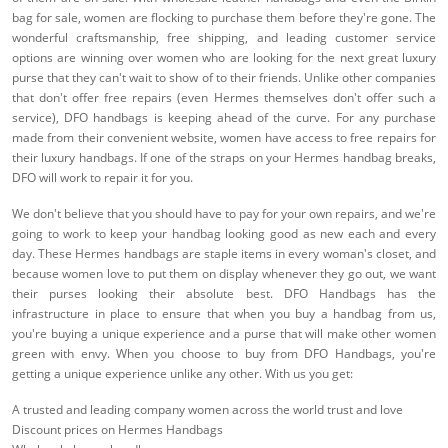
bag for sale, women are flocking to purchase them before they're gone. The
wonderful craftsmanship, free shipping, and leading customer service
options are winning over women who are looking for the next great luxury
purse that they can't wait to show of to their friends. Unlike other companies
that don't offer free repairs (even Hermes themselves don't offer such a
service), DFO handbags is keeping ahead of the curve. For any purchase
made from their convenient website, women have access to free repairs for
their luxury handbags. If one of the straps on your Hermes handbag breaks,
DFO will work to repair it for you.
We don't believe that you should have to pay for your own repairs, and we're
going to work to keep your handbag looking good as new each and every
day. These Hermes handbags are staple items in every woman's closet, and
because women love to put them on display whenever they go out, we want
their purses looking their absolute best. DFO Handbags has the
infrastructure in place to ensure that when you buy a handbag from us,
you're buying a unique experience and a purse that will make other women
green with envy. When you choose to buy from DFO Handbags, you're
getting a unique experience unlike any other. With us you get:
A trusted and leading company women across the world trust and love
Discount prices on Hermes Handbags