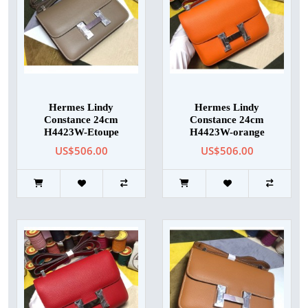
Hermes Lindy
Hermes Lindy
Constance 24cm
Constance 24cm
H4423W-Etoupe
H4423W-orange
US$506.00
US$506.00