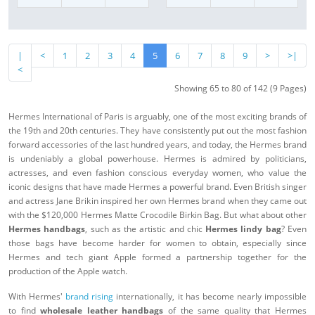
|
<
1
2
3
4
5
6
7
8
9
>
>|
<
Showing 65 to 80 of 142 (9 Pages)
Hermes International of Paris is arguably, one of the most exciting brands of
the 19th and 20th centuries. They have consistently put out the most fashion
forward accessories of the last hundred years, and today, the Hermes brand
is undeniably a global powerhouse. Hermes is admired by politicians,
actresses, and even fashion conscious everyday women, who value the
iconic designs that have made Hermes a powerful brand. Even British singer
and actress Jane Brikin inspired her own Hermes brand when they came out
with the $120,000 Hermes Matte Crocodile Birkin Bag. But what about other
Hermes handbags
, such as the artistic and chic
Hermes lindy bag
? Even
those bags have become harder for women to obtain, especially since
Hermes and tech giant Apple formed a partnership together for the
production of the Apple watch.
With Hermes'
brand rising
internationally, it has become nearly impossible
to find
wholesale leather handbags
of the same quality that Hermes