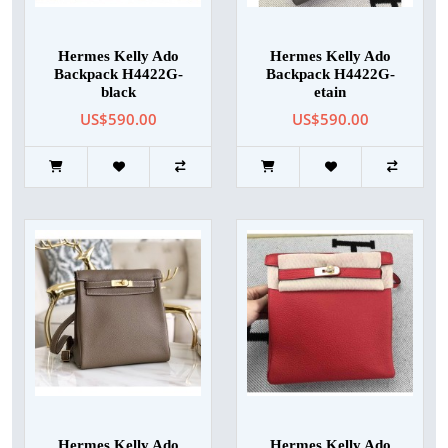
Hermes Kelly Ado
Hermes Kelly Ado
Backpack H4422G-
Backpack H4422G-
black
etain
US$590.00
US$590.00
Hermes Kelly Ado
Hermes Kelly Ado