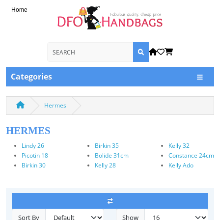
Home
Categories
Hermes
HERMES
Lindy 26
Birkin 35
Kelly 32
Picotin 18
Bolide 31cm
Constance 24cm
Birkin 30
Kelly 28
Kelly Ado
Sort By
Show