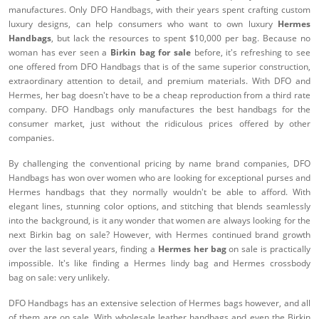
manufactures. Only DFO Handbags, with their years spent crafting custom
luxury designs, can help consumers who want to own luxury
Hermes
Handbags
, but lack the resources to spent $10,000 per bag. Because no
woman has ever seen a
Birkin bag for sale
before, it's refreshing to see
one offered from DFO Handbags that is of the same superior construction,
extraordinary attention to detail, and premium materials. With DFO and
Hermes, her bag doesn't have to be a cheap reproduction from a third rate
company. DFO Handbags only manufactures the best handbags for the
consumer market, just without the ridiculous prices offered by other
companies.
By challenging the conventional pricing by name brand companies, DFO
Handbags has won over women who are looking for exceptional purses and
Hermes handbags that they normally wouldn't be able to afford. With
elegant lines, stunning color options, and stitching that blends seamlessly
into the background, is it any wonder that women are always looking for the
next Birkin bag on sale? However, with Hermes continued brand growth
over the last several years, finding a
Hermes her bag
on sale is practically
impossible. It's like finding a Hermes lindy bag and Hermes crossbody
bag on sale: very unlikely.
DFO Handbags has an extensive selection of Hermes bags however, and all
of them are on sale. With wholesale leather handbags and even the Birkin