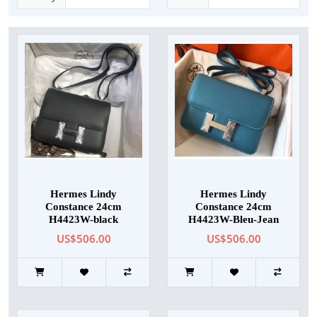
Hermes Lindy
Hermes Lindy
Constance 24cm
Constance 24cm
H4423W-black
H4423W-Bleu-Jean
US$506.00
US$506.00