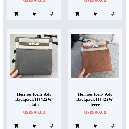
US$590.00
US$590.00
Hermes Kelly Ado
Hermes Kelly Ado
Backpack H4422W-
Backpack H4422W-
etain
terre
US$590.00
US$590.00