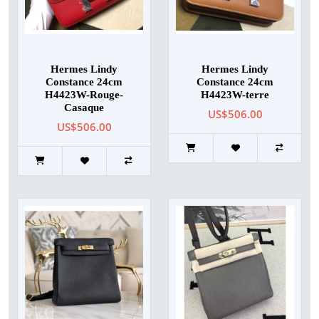
Hermes Lindy
Hermes Lindy
Constance 24cm
Constance 24cm
H4423W-Rouge-
H4423W-terre
Casaque
US$506.00
US$506.00