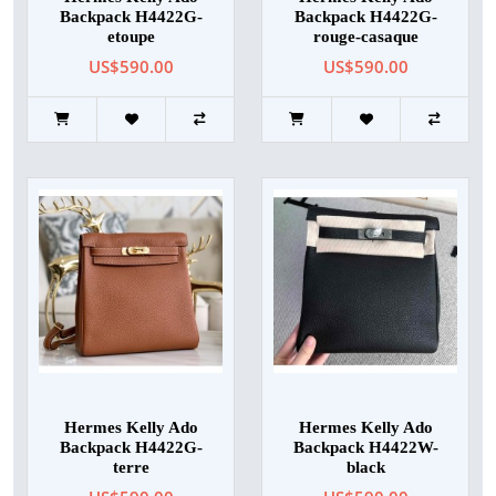
Backpack H4422G-
Backpack H4422G-
etoupe
rouge-casaque
US$590.00
US$590.00
Hermes Kelly Ado
Hermes Kelly Ado
Backpack H4422G-
Backpack H4422W-
terre
black