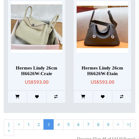
Hermes Lindy 26cm
Hermes Lindy 26cm
H6626W-Craie
H6626W-Etain
US$593.00
US$593.00
|
<
1
2
3
4
5
6
7
8
9
>
>|
<
Showing 33 to 48 of 142 (9 Pages)