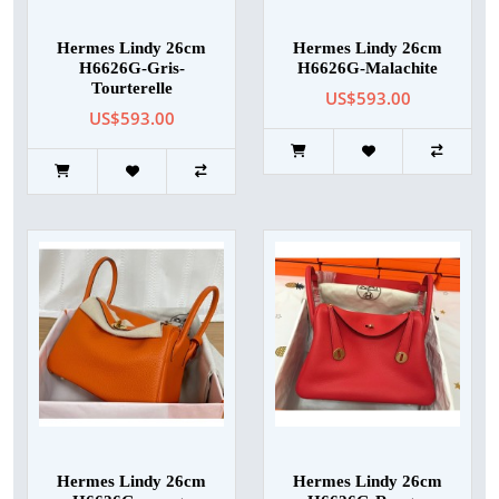
Hermes Lindy 26cm
Hermes Lindy 26cm
H6626G-Gris-
H6626G-Malachite
Tourterelle
US$593.00
US$593.00
Hermes Lindy 26cm
Hermes Lindy 26cm