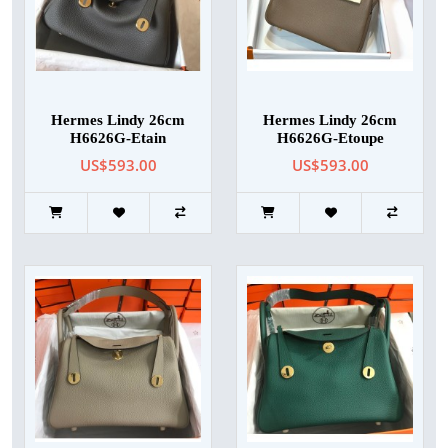
Hermes Lindy 26cm
Hermes Lindy 26cm
H6626G-Etain
H6626G-Etoupe
US$593.00
US$593.00