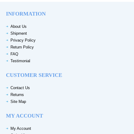
INFORMATION
About Us
Shipment
Privacy Policy
Return Policy
FAQ
Testimonial
CUSTOMER SERVICE
Contact Us
Returns
Site Map
MY ACCOUNT
My Account