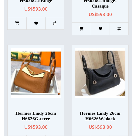
H6626G-orange
H6626G-Rouge-
Casaque
US$593.00
US$593.00
Hermes Lindy 26cm
Hermes Lindy 26cm
H6626G-terre
H6626W-black
US$593.00
US$593.00