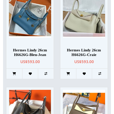
Hermes Lindy 26cm
Hermes Lindy 26cm
H6626G-Bleu-Jean
H6626G-Craie
US$593.00
US$593.00