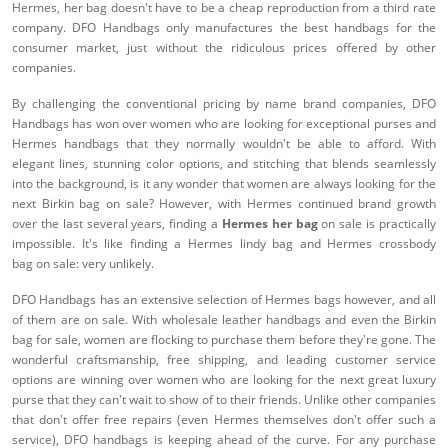
Hermes, her bag doesn't have to be a cheap reproduction from a third rate
company. DFO Handbags only manufactures the best handbags for the
consumer market, just without the ridiculous prices offered by other
companies.
By challenging the conventional pricing by name brand companies, DFO
Handbags has won over women who are looking for exceptional purses and
Hermes handbags that they normally wouldn't be able to afford. With
elegant lines, stunning color options, and stitching that blends seamlessly
into the background, is it any wonder that women are always looking for the
next Birkin bag on sale? However, with Hermes continued brand growth
over the last several years, finding a
Hermes her bag
on sale is practically
impossible. It's like finding a Hermes lindy bag and Hermes crossbody
bag on sale: very unlikely.
DFO Handbags has an extensive selection of Hermes bags however, and all
of them are on sale. With wholesale leather handbags and even the Birkin
bag for sale, women are flocking to purchase them before they're gone. The
wonderful craftsmanship, free shipping, and leading customer service
options are winning over women who are looking for the next great luxury
purse that they can't wait to show of to their friends. Unlike other companies
that don't offer free repairs (even Hermes themselves don't offer such a
service), DFO handbags is keeping ahead of the curve. For any purchase