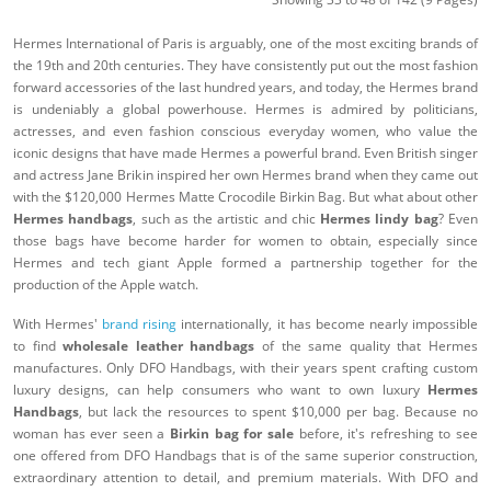
Hermes International of Paris is arguably, one of the most exciting brands of
the 19th and 20th centuries. They have consistently put out the most fashion
forward accessories of the last hundred years, and today, the Hermes brand
is undeniably a global powerhouse. Hermes is admired by politicians,
actresses, and even fashion conscious everyday women, who value the
iconic designs that have made Hermes a powerful brand. Even British singer
and actress Jane Brikin inspired her own Hermes brand when they came out
with the $120,000 Hermes Matte Crocodile Birkin Bag. But what about other
Hermes handbags
, such as the artistic and chic
Hermes lindy bag
? Even
those bags have become harder for women to obtain, especially since
Hermes and tech giant Apple formed a partnership together for the
production of the Apple watch.
With Hermes'
brand rising
internationally, it has become nearly impossible
to find
wholesale leather handbags
of the same quality that Hermes
manufactures. Only DFO Handbags, with their years spent crafting custom
luxury designs, can help consumers who want to own luxury
Hermes
Handbags
, but lack the resources to spent $10,000 per bag. Because no
woman has ever seen a
Birkin bag for sale
before, it's refreshing to see
one offered from DFO Handbags that is of the same superior construction,
extraordinary attention to detail, and premium materials. With DFO and