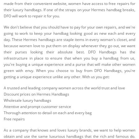
made from their convenient website, women have access to free repairs for
their luxury handbags. If one of the straps on your Hermes handbag breaks,
DFO will work to repair it for you.
We don't believe that you should have to pay for your own repairs, and we're
going to work to keep your handbag looking good as new each and every
day. These Hermes handbags are staple items in every woman's closet, and
because women love to put them on display whenever they go out, we want
their purses looking their absolute best. DFO Handbags has the
infrastructure in place to ensure that when you buy a handbag from us,
you're buying a unique experience and a purse that will make other women
green with envy. When you choose to buy from DFO Handbags, you're
getting a unique experience unlike any other. With us you get:
A trusted and leading company women across the world trust and love
Discount prices on Hermes Handbags
Wholesale luxury handbags
Attentive and prompt customer service
Thorough attention to detail on each and every bag
Free repairs
As a company that knows and loves luxury brands, we want to help women
obtain and use the same luxurious handbags that the rich and famous do.