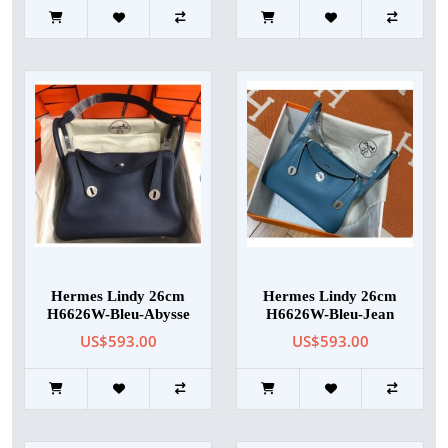
Hermes Lindy 26cm
Hermes Lindy 26cm
H6626W-Bleu-Abysse
H6626W-Bleu-Jean
US$593.00
US$593.00