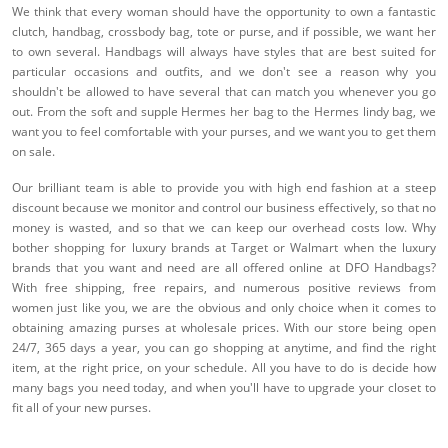
We think that every woman should have the opportunity to own a fantastic
clutch, handbag, crossbody bag, tote or purse, and if possible, we want her
to own several. Handbags will always have styles that are best suited for
particular occasions and outfits, and we don't see a reason why you
shouldn't be allowed to have several that can match you whenever you go
out. From the soft and supple Hermes her bag to the Hermes lindy bag, we
want you to feel comfortable with your purses, and we want you to get them
on sale.
Our brilliant team is able to provide you with high end fashion at a steep
discount because we monitor and control our business effectively, so that no
money is wasted, and so that we can keep our overhead costs low. Why
bother shopping for luxury brands at Target or Walmart when the luxury
brands that you want and need are all offered online at DFO Handbags?
With free shipping, free repairs, and numerous positive reviews from
women just like you, we are the obvious and only choice when it comes to
obtaining amazing purses at wholesale prices. With our store being open
24/7, 365 days a year, you can go shopping at anytime, and find the right
item, at the right price, on your schedule. All you have to do is decide how
many bags you need today, and when you'll have to upgrade your closet to
fit all of your new purses.