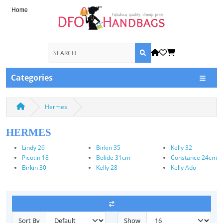
Home
Categories
Hermes
HERMES
Lindy 26
Birkin 35
Kelly 32
Picotin 18
Bolide 31cm
Constance 24cm
Birkin 30
Kelly 28
Kelly Ado
Sort By
Show