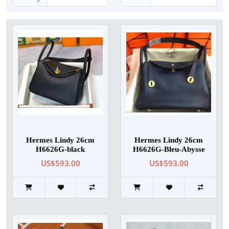
Hermes Lindy 26cm
Hermes Lindy 26cm
H6626G-black
H6626G-Bleu-Abysse
US$593.00
US$593.00